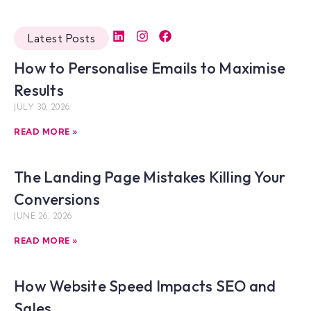
Latest Posts
How to Personalise Emails to Maximise
Results
JULY 30, 2026
READ MORE »
The Landing Page Mistakes Killing Your
Conversions
JUNE 26, 2026
READ MORE »
How Website Speed Impacts SEO and
Sales