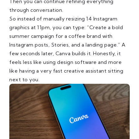
Then you can continue refining everything
through conversation.
So instead of manually resizing 14 Instagram
graphics at 11pm, you can type: “Create a bold
summer campaign for a coffee brand with
Instagram posts, Stories, and a landing page.” A
few seconds later, Canva builds it. Honestly, it
feels less like using design software and more
like having a very fast creative assistant sitting
next to you.