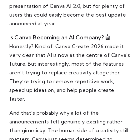
presentation of Canva AI 2.0, but for plenty of
users this could easily become the best update
announced all year.
Is Canva Becoming an AI Company? 🤖
Honestly? Kind of. Canva Create 2026 made it
very clear that AI is now at the centre of Canva’s
future. But interestingly, most of the features
aren’t trying to replace creativity altogether.
They’re trying to remove repetitive work,
speed up ideation, and help people create
faster.
And that’s probably why a lot of the
announcements felt genuinely exciting rather
than gimmicky. The human side of creativity still
matters. Canva just seems determined to