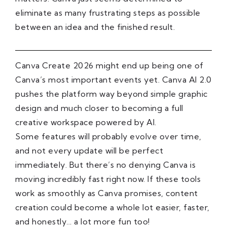
eliminate as many frustrating steps as possible
between an idea and the finished result.
Canva Create 2026 might end up being one of
Canva’s most important events yet. Canva AI 2.0
pushes the platform way beyond simple graphic
design and much closer to becoming a full
creative workspace powered by AI.
Some features will probably evolve over time,
and not every update will be perfect
immediately. But there’s no denying Canva is
moving incredibly fast right now. If these tools
work as smoothly as Canva promises, content
creation could become a whole lot easier, faster,
and honestly… a lot more fun too!