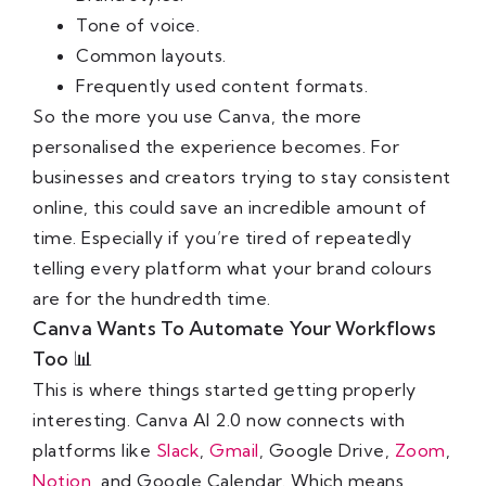
Tone of voice.
Common layouts.
Frequently used content formats.
So the more you use Canva, the more
personalised the experience becomes. For
businesses and creators trying to stay consistent
online, this could save an incredible amount of
time. Especially if you’re tired of repeatedly
telling every platform what your brand colours
are for the hundredth time.
Canva Wants To Automate Your Workflows
Too 📊
This is where things started getting properly
interesting. Canva AI 2.0 now connects with
platforms like
Slack
,
Gmail
, Google Drive,
Zoom
,
Notion
, and Google Calendar. Which means