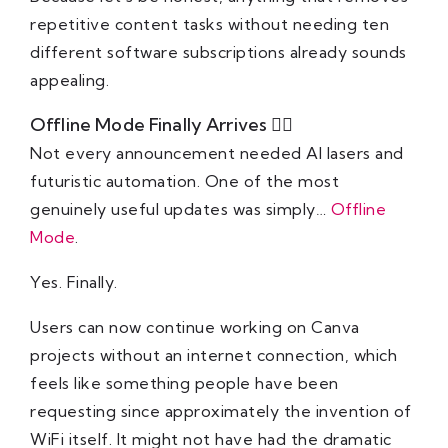
repetitive content tasks without needing ten
different software subscriptions already sounds
appealing.
Offline Mode Finally Arrives ⛓️‍💥
Not every announcement needed AI lasers and
futuristic automation. One of the most
genuinely useful updates was simply…
Offline
Mode
.
Yes. Finally.
Users can now continue working on Canva
projects without an internet connection, which
feels like something people have been
requesting since approximately the invention of
WiFi itself. It might not have had the dramatic