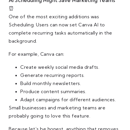
AI Scheduling Might Save Marketing Teams
⏰
One of the most exciting additions was
Scheduling. Users can now set Canva AI to
complete recurring tasks automatically in the
background.
For example, Canva can:
Create weekly social media drafts.
Generate recurring reports.
Build monthly newsletters.
Produce content summaries.
Adapt campaigns for different audiences.
Small businesses and marketing teams are
probably going to love this feature.
Because let’s be honest, anything that removes