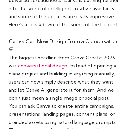
powered spreadsheets, Canva is pushing further
into the world of intelligent creative assistants,
and some of the updates are really impressive.
Here’s a breakdown of the some of the biggest.
Canva Can Now Design From a Conversation
💬
The biggest headline from Canva Create 2026
was
conversational design
. Instead of opening a
blank project and building everything manually,
users can now simply describe what they want
and let Canva AI generate it for them. And we
don’t just mean a single image or social post.
You can ask Canva to create entire campaigns,
presentations, landing pages, content plans, or
branded assets using natural language prompts.