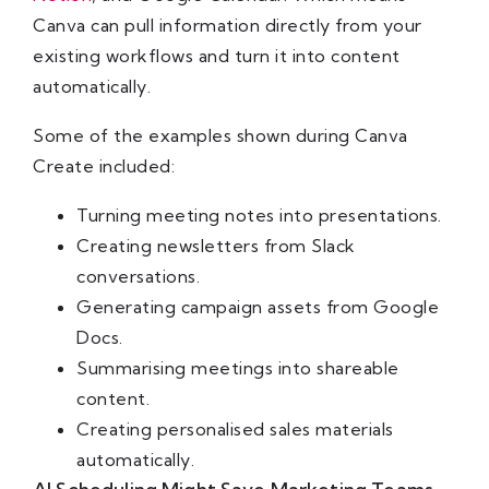
Canva can pull information directly from your
existing workflows and turn it into content
automatically.
Some of the examples shown during Canva
Create included:
Turning meeting notes into presentations.
Creating newsletters from Slack
conversations.
Generating campaign assets from Google
Docs.
Summarising meetings into shareable
content.
Creating personalised sales materials
automatically.