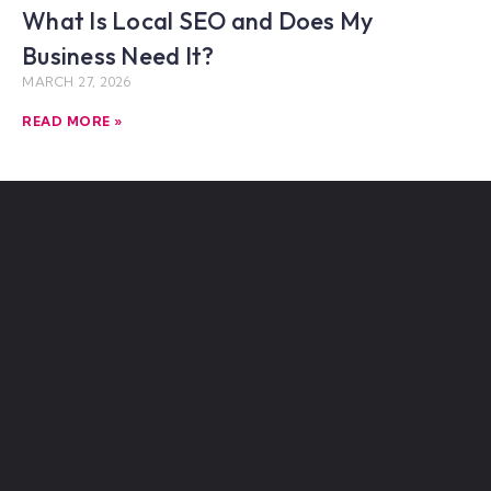
What Is Local SEO and Does My
Business Need It?
MARCH 27, 2026
READ MORE »