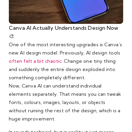
Canva AI Actually Understands Design Now
🎨
One of the most interesting upgrades is Canva’s
new AI design model. Previously, AI design tools
often felt a bit chaotic
. Change one tiny thing
and suddenly the entire design exploded into
something completely different.
Now, Canva AI can understand individual
elements separately. That means you can tweak
fonts, colours, images, layouts, or objects
without ruining the rest of the design, which is a
huge improvement.
It sounds technical, but in reality it just means