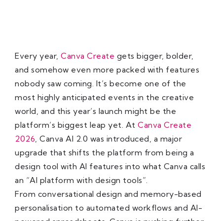
Every year,
Canva Create
gets bigger, bolder,
and somehow even more packed with features
nobody saw coming. It’s become one of the
most highly anticipated events in the creative
world, and this year’s launch might be the
platform’s biggest leap yet. At
Canva Create
2026
, Canva AI 2.0 was introduced, a major
upgrade that shifts the platform from being a
design tool with AI features into what Canva calls
an “AI platform with design tools”.
From conversational design and memory-based
personalisation to automated workflows and AI-