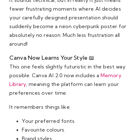
fewer frustrating moments where AI decides
your carefully designed presentation should
suddenly become a neon cyberpunk poster for
absolutely no reason. Much less frustration all
around!
Canva Now Learns Your Style 📖
This one feels slightly futuristic in the best way
possible. Canva AI 2.0 now includes a
Memory
Library
, meaning the platform can learn your
preferences over time.
It remembers things like:
Your preferred fonts.
Favourite colours.
Brand styles.