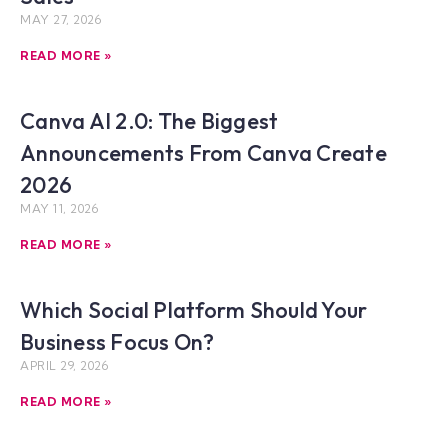
MAY 27, 2026
READ MORE »
Canva AI 2.0: The Biggest
Announcements From Canva Create
2026
MAY 11, 2026
READ MORE »
Which Social Platform Should Your
Business Focus On?
APRIL 29, 2026
READ MORE »