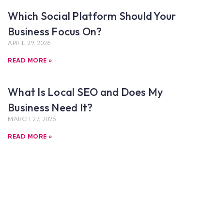
Which Social Platform Should Your
Business Focus On?
APRIL 29, 2026
READ MORE »
What Is Local SEO and Does My
Business Need It?
MARCH 27, 2026
READ MORE »