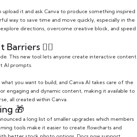
n upload it and ask Canva to produce something inspired
erful way to save time and move quickly, especially in the
 to explore directions, overcome creative block, and speed
arriers 🙅‍♀️
e. This new tool lets anyone create interactive content
st AI prompts.
 what you want to build, and Canva AI takes care of the
 for engaging and dynamic content, making it available to
e, all created within Canva.
ing 🎁
nnounced a long list of smaller upgrades which members
ing tools make it easier to create flowcharts and
with better stock photo options. Docs now support