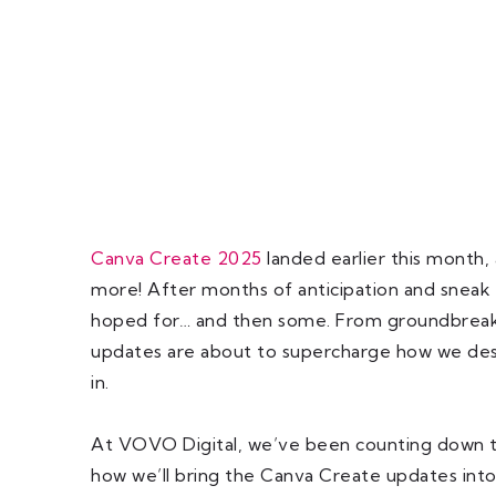
Canva Create 2025
landed earlier this month,
more! After months of anticipation and sneak
hoped for… and then some. From groundbreaki
updates are about to supercharge how we desi
in.
At VOVO Digital, we’ve been counting down to
how we’ll bring the Canva Create updates int