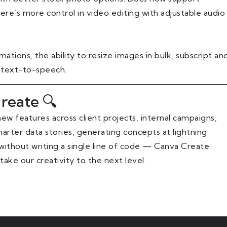
here’s more control in video editing with adjustable audio
tions, the ability to resize images in bulk, subscript an
 text-to-speech.
reate 🔍
ew features across client projects, internal campaigns,
arter data stories, generating concepts at lightning
s without writing a single line of code — Canva Create
ke our creativity to the next level.