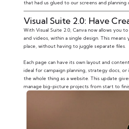
that had us glued to our screens and planning
Visual Suite 2.0: Have Cre
With Visual Suite 2.0, Canva now allows you to
and videos, within a single design. This means 
place, without having to juggle separate files.
Each page can have its own layout and content t
ideal for campaign planning, strategy docs, or
the whole thing as a website. This update give
manage big-picture projects from start to fini