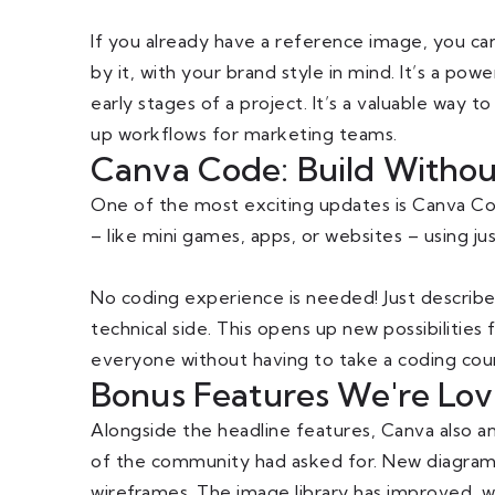
If you already have a reference image, you ca
by it, with your brand style in mind. It’s a pow
early stages of a project. It’s a valuable way
up workflows for marketing teams.
Canva Code: Build Without B
One of the most exciting updates is Canva Cod
– like mini games, apps, or websites – using ju
No coding experience is needed! Just describe
technical side. This opens up new possibilities
everyone without having to take a coding cours
Bonus Features We're Lov
Alongside the headline features, Canva also a
of the community had asked for. New diagramm
wireframes. The image library has improved, 