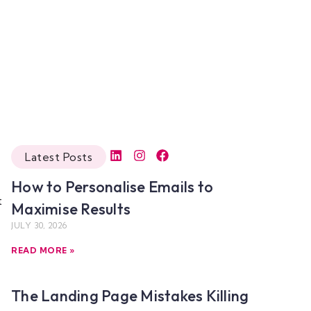
Latest Posts
How to Personalise Emails to
t
Maximise Results
JULY 30, 2026
READ MORE »
The Landing Page Mistakes Killing