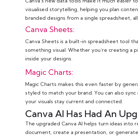
Canva’s new data tools make it much easier to 
visualised storytelling, helping you plan conten
branded designs from a single spreadsheet, al
Canva Sheets:
Canva Sheets is a built-in spreadsheet tool tha
something visual. Whether you’re creating a pi
inside your designs.
Magic Charts:
Magic Charts makes this even faster by generati
styled to match your brand. You can also sync 
your visuals stay current and connected.
Canva AI Has Had An Upg
The upgraded Canva AI helps turn ideas into re
document, create a presentation, or generate 