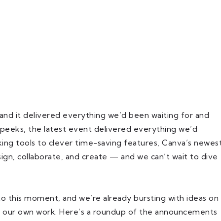
 and it delivered everything we’d been waiting for and
 peeks, the latest event delivered everything we’d
ng tools to clever time-saving features, Canva’s newes
gn, collaborate, and create — and we can’t wait to dive
 this moment, and we’re already bursting with ideas on
o our own work. Here’s a roundup of the announcements