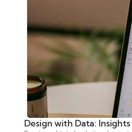
Design with Data: Insight