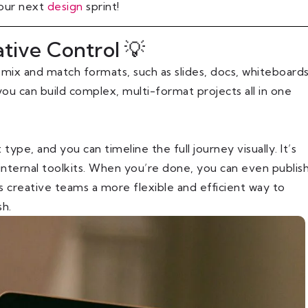
 our next
design
sprint!
ative Control 💡
 mix and match formats, such as slides, docs, whiteboards
you can build complex, multi-format projects all in one
ype, and you can timeline the full journey visually. It’s
 internal toolkits. When you’re done, you can even publis
s creative teams a more flexible and efficient way to
sh.