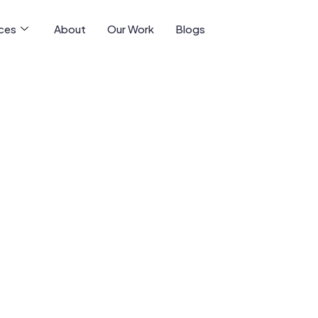
ices
About
Our Work
Blogs