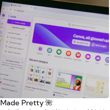
s Made Pretty 🌺