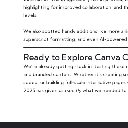
highlighting for improved collaboration, and t
levels.
We also spotted handy additions like more anima
superscript formatting, and even AI-powered
Ready to Explore Canva C
We’re already getting stuck in, testing these n
and branded content. Whether it’s creating sm
speed, or building full-scale interactive page
2025 has given us
exactly
what we needed to ta