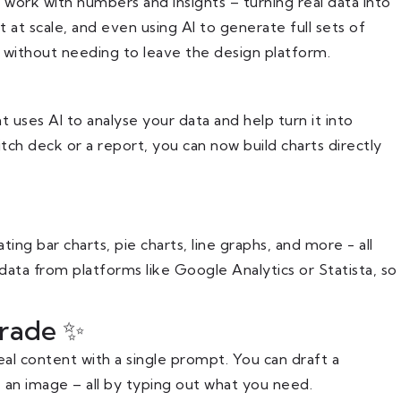
work with numbers and insights – turning real data into
t at scale, and even using AI to generate full sets of
l without needing to leave the design platform.
t uses AI to analyse your data and help turn it into
tch deck or a report, you can now build charts directly
ng bar charts, pie charts, line graphs, and more - all
data from platforms like Google Analytics or Statista, so
rade ✨
al content with a single prompt. You can draft a
an image – all by typing out what you need.