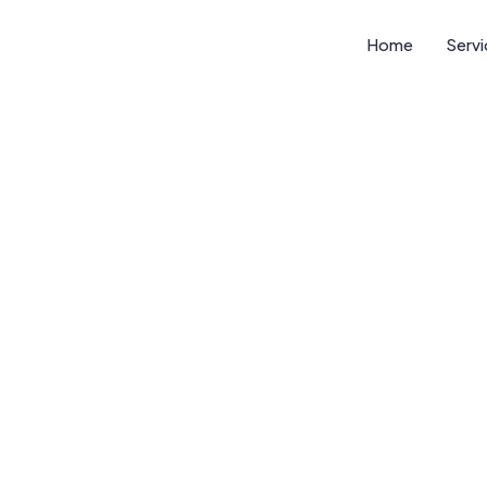
Home
Serv