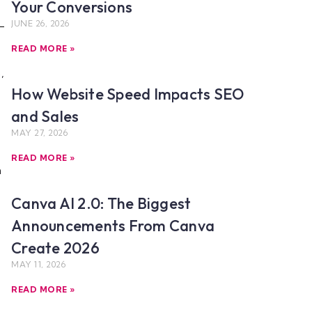
Your Conversions
JUNE 26, 2026
READ MORE »
,
How Website Speed Impacts SEO
and Sales
MAY 27, 2026
READ MORE »
h
Canva AI 2.0: The Biggest
Announcements From Canva
Create 2026
MAY 11, 2026
READ MORE »