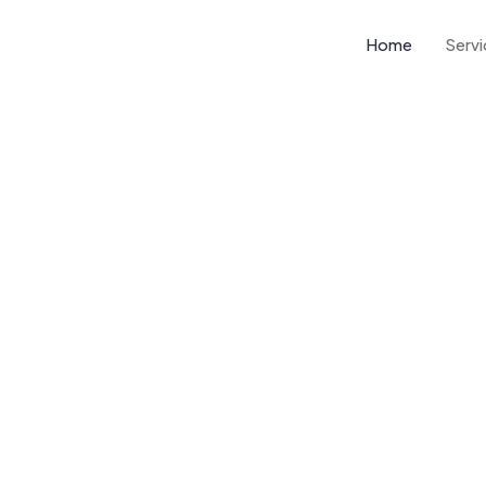
Home
Serv