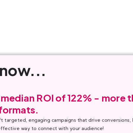
know...
 median ROI of 122% - more t
 formats.
ft targeted, engaging campaigns that drive conversions
effective way to connect with your audience!