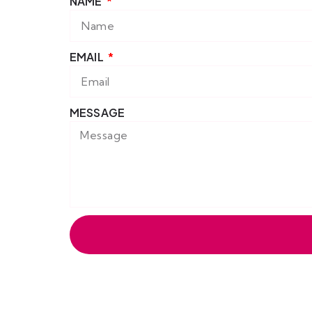
NAME
EMAIL
MESSAGE