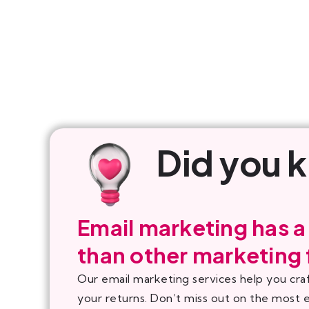
Did you 
Email marketing has a
than other marketing
Our email marketing services help you cra
your returns. Don’t miss out on the most 