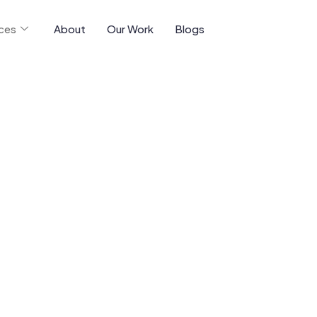
ices
About
Our Work
Blogs