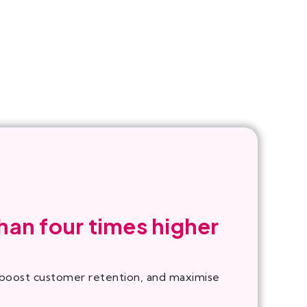
han four times higher
, boost customer retention, and maximise