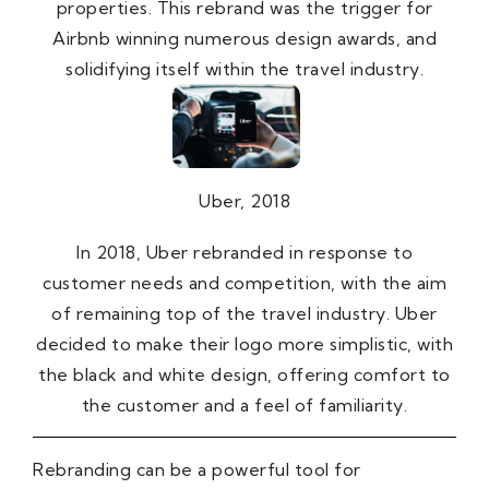
properties. This rebrand was the trigger for
Airbnb winning numerous design awards, and
solidifying itself within the travel industry.
Uber, 2018
In 2018, Uber rebranded in response to
customer needs and competition, with the aim
of remaining top of the travel industry. Uber
decided to make their logo more simplistic, with
the black and white design, offering comfort to
the customer and a feel of familiarity.
Rebranding can be a powerful tool for