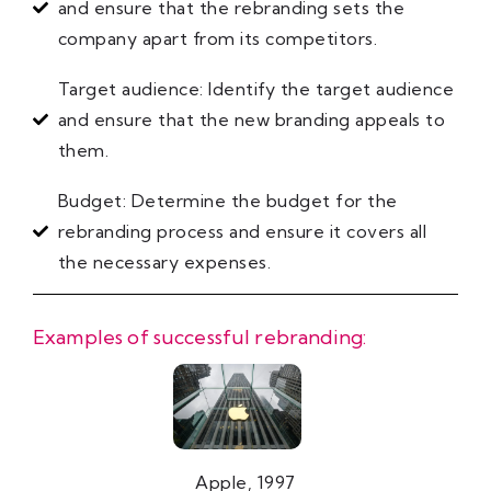
and ensure that the rebranding sets the
company apart from its competitors.
Target audience: Identify the target audience
and ensure that the new branding appeals to
them.
Budget: Determine the budget for the
rebranding process and ensure it covers all
the necessary expenses.
Examples of successful rebranding:
Apple, 1997