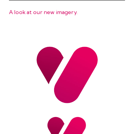
A look at our new imagery.