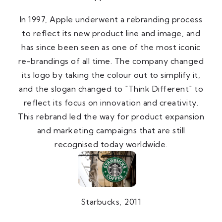
In 1997, Apple underwent a rebranding process
to reflect its new product line and image, and
has since been seen as one of the most iconic
re-brandings of all time. The company changed
its logo by taking the colour out to simplify it,
and the slogan changed to "Think Different" to
reflect its focus on innovation and creativity.
This rebrand led the way for product expansion
and marketing campaigns that are still
recognised today worldwide.
Starbucks, 2011