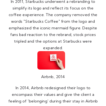
In 2011, Starbucks underwent a rebranding to
simplify its logo and reflect its focus on the
coffee experience. The company removed the
words "Starbucks Coffee" from the logo and
emphasized the iconic mermaid figure. Despite
fans bad reaction to the rebrand, stock prices
tripled and the options at Starbucks were
expanded.
Airbnb, 2014
In 2014, Airbnb redesigned their logo to
encompass their values and give the client a
feeling of 'belonging' during their stay in Airbnb