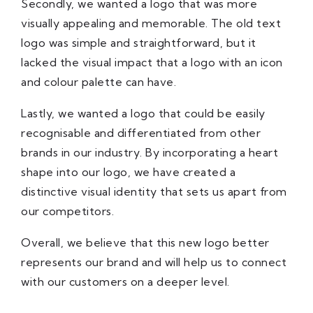
Secondly, we wanted a logo that was more
visually appealing and memorable. The old text
logo was simple and straightforward, but it
lacked the visual impact that a logo with an icon
and colour palette can have.
Lastly, we wanted a logo that could be easily
recognisable and differentiated from other
brands in our industry. By incorporating a heart
shape into our logo, we have created a
distinctive visual identity that sets us apart from
our competitors.
Overall, we believe that this new logo better
represents our brand and will help us to connect
with our customers on a deeper level.