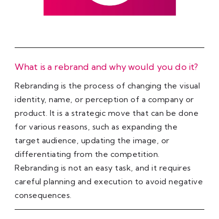
What is a rebrand and why would you do it?
Rebranding is the process of changing the visual
identity, name, or perception of a company or
product. It is a strategic move that can be done
for various reasons, such as expanding the
target audience, updating the image, or
differentiating from the competition.
Rebranding is not an easy task, and it requires
careful planning and execution to avoid negative
consequences.