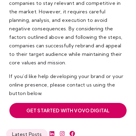
companies to stay relevant and competitive in
the market. However, it requires careful
planning, analysis, and execution to avoid
negative consequences. By considering the
factors outlined above and following the steps,
companies can successfully rebrand and appeal
to their target audience while maintaining their
core values and mission.
If you’d like help developing your brand or your
online presence, please contact us using the
button below.
GET STARTED WITH VOVO DIGITAL
Latest Posts