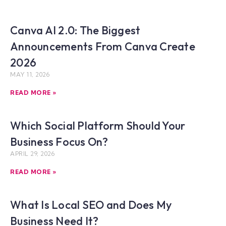
Canva AI 2.0: The Biggest
Announcements From Canva Create
2026
MAY 11, 2026
READ MORE »
Which Social Platform Should Your
Business Focus On?
APRIL 29, 2026
READ MORE »
What Is Local SEO and Does My
Business Need It?