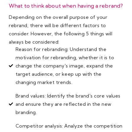
What to think about when having a rebrand?
Depending on the overall purpose of your
rebrand, there will be different factors to
consider. However, the following 5 things will
always be considered:
Reason for rebranding: Understand the
motivation for rebranding, whether it is to
change the company's image, expand the
target audience, or keep up with the
changing market trends.
Brand values: Identify the brand's core values
and ensure they are reflected in the new
branding.
Competitor analysis: Analyze the competition