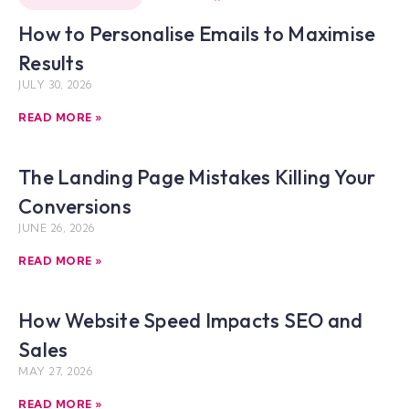
How to Personalise Emails to Maximise
Results
JULY 30, 2026
READ MORE »
The Landing Page Mistakes Killing Your
Conversions
JUNE 26, 2026
READ MORE »
How Website Speed Impacts SEO and
Sales
MAY 27, 2026
READ MORE »