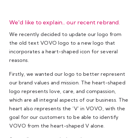
We'd like to explain... our recent rebrand.
We recently decided to update our logo from
the old text VOVO logo to a new logo that
incorporates a heart-shaped icon for several
reasons.
Firstly, we wanted our logo to better represent
our brand values and mission. The heart-shaped
logo represents love, care, and compassion,
which are all integral aspects of our business. The
heart also represents the ‘V’ in VOVO, with the
goal for our customers to be able to identify
VOVO from the heart-shaped V alone.