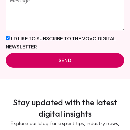
I'D LIKE TO SUBSCRIBE TO THE VOVO DIGITAL
NEWSLETTER.
SEND
Stay updated with the latest
digital insights
Explore our blog for expert tips, industry news,