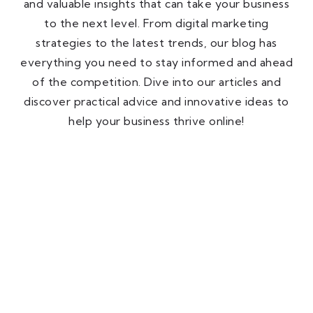
and valuable insights that can take your business
to the next level. From digital marketing
strategies to the latest trends, our blog has
everything you need to stay informed and ahead
of the competition. Dive into our articles and
discover practical advice and innovative ideas to
help your business thrive online!