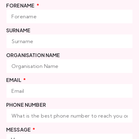
FORENAME
SURNAME
ORGANISATION NAME
EMAIL
PHONE NUMBER
MESSAGE