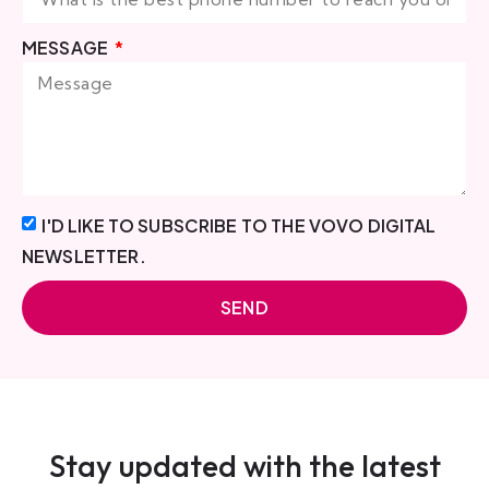
MESSAGE
I'D LIKE TO SUBSCRIBE TO THE VOVO DIGITAL
NEWSLETTER.
SEND
Stay updated with the latest