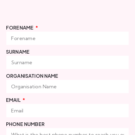
FORENAME
SURNAME
ORGANISATION NAME
EMAIL
PHONE NUMBER