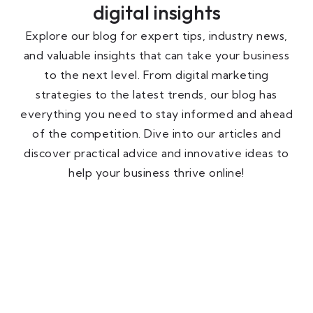
digital insights
Explore our blog for expert tips, industry news,
and valuable insights that can take your business
to the next level. From digital marketing
strategies to the latest trends, our blog has
everything you need to stay informed and ahead
of the competition. Dive into our articles and
discover practical advice and innovative ideas to
help your business thrive online!