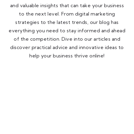
and valuable insights that can take your business
to the next level. From digital marketing
strategies to the latest trends, our blog has
everything you need to stay informed and ahead
of the competition. Dive into our articles and
discover practical advice and innovative ideas to
help your business thrive online!