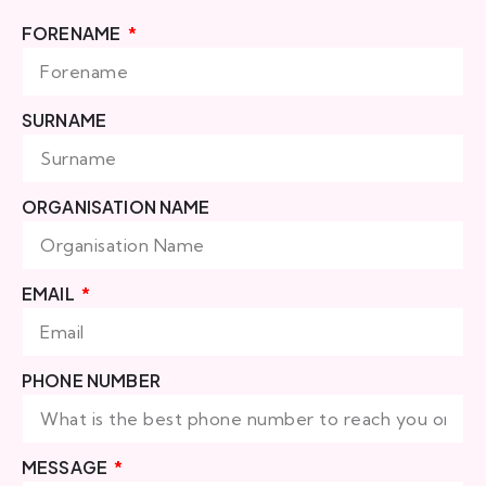
FORENAME
SURNAME
ORGANISATION NAME
EMAIL
PHONE NUMBER
MESSAGE