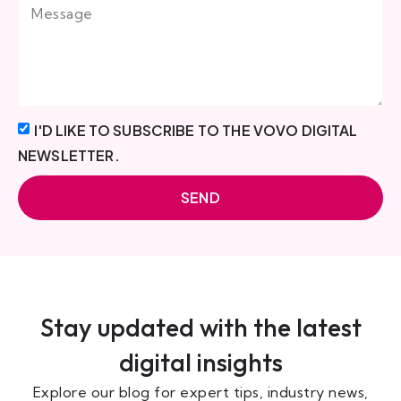
I'D LIKE TO SUBSCRIBE TO THE VOVO DIGITAL
NEWSLETTER.
SEND
Stay updated with the latest
digital insights
Explore our blog for expert tips, industry news,