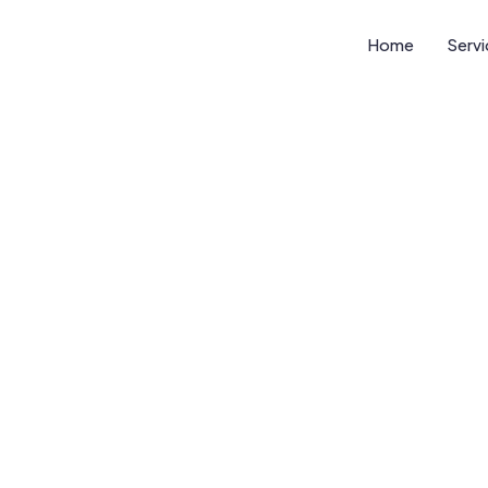
Home
Serv