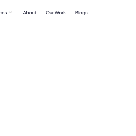
ices
About
Our Work
Blogs