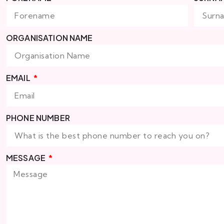
ORGANISATION NAME
EMAIL
PHONE NUMBER
MESSAGE