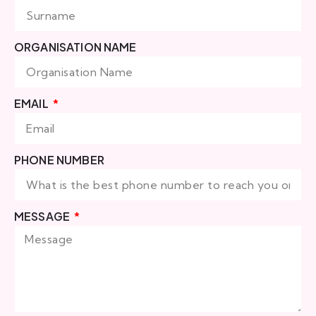
ORGANISATION NAME
EMAIL
PHONE NUMBER
MESSAGE