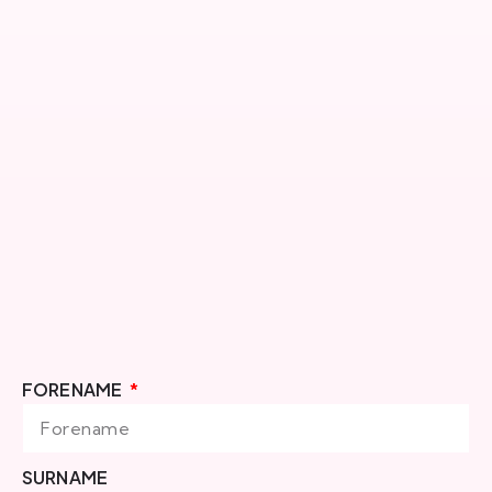
FORENAME
SURNAME