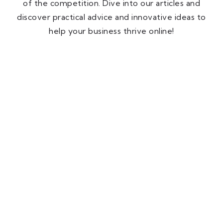
of the competition. Dive into our articles and
discover practical advice and innovative ideas to
help your business thrive online!