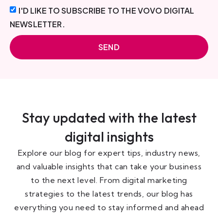
I'D LIKE TO SUBSCRIBE TO THE VOVO DIGITAL
NEWSLETTER.
SEND
Stay updated with the latest
digital insights
Explore our blog for expert tips, industry news,
and valuable insights that can take your business
to the next level. From digital marketing
strategies to the latest trends, our blog has
everything you need to stay informed and ahead