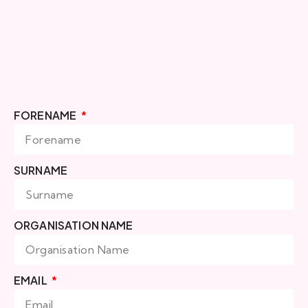
FORENAME
SURNAME
ORGANISATION NAME
EMAIL