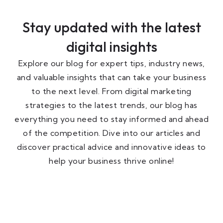
Stay updated with the latest
digital insights
Explore our blog for expert tips, industry news,
and valuable insights that can take your business
to the next level. From digital marketing
strategies to the latest trends, our blog has
everything you need to stay informed and ahead
of the competition. Dive into our articles and
discover practical advice and innovative ideas to
help your business thrive online!