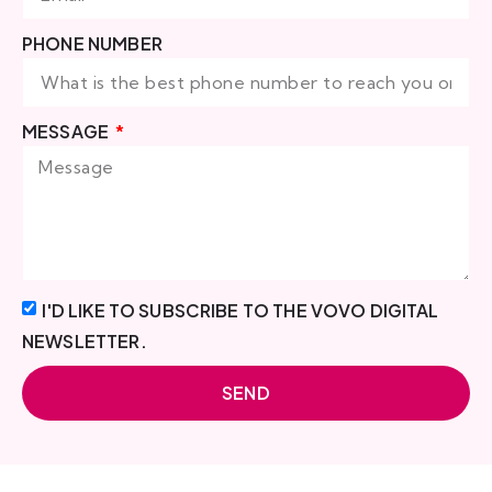
PHONE NUMBER
MESSAGE
I'D LIKE TO SUBSCRIBE TO THE VOVO DIGITAL
NEWSLETTER.
SEND