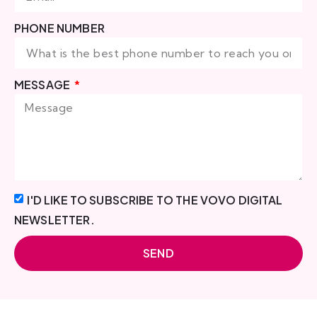
PHONE NUMBER
MESSAGE
I'D LIKE TO SUBSCRIBE TO THE VOVO DIGITAL
NEWSLETTER.
SEND