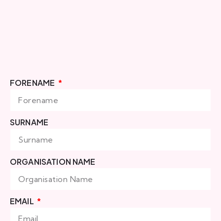
FORENAME
SURNAME
ORGANISATION NAME
EMAIL