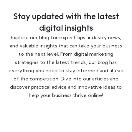
Stay updated with the latest
digital insights
Explore our blog for expert tips, industry news,
and valuable insights that can take your business
to the next level. From digital marketing
strategies to the latest trends, our blog has
everything you need to stay informed and ahead
of the competition. Dive into our articles and
discover practical advice and innovative ideas to
help your business thrive online!