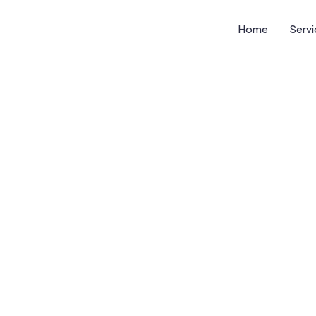
Home
Serv