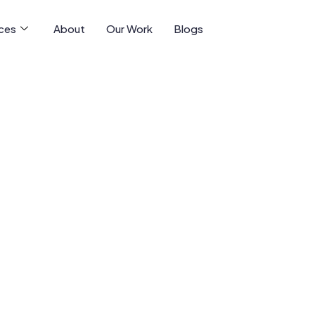
ices
About
Our Work
Blogs