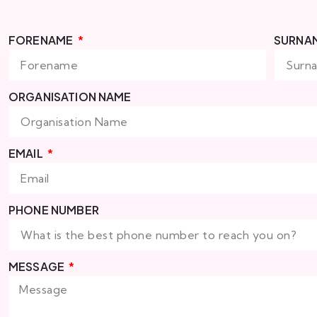
FORENAME
SURNA
ORGANISATION NAME
EMAIL
PHONE NUMBER
MESSAGE