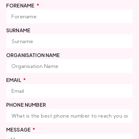
FORENAME
SURNAME
ORGANISATION NAME
EMAIL
PHONE NUMBER
MESSAGE