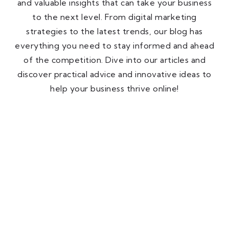
and valuable insights that can take your business
to the next level. From digital marketing
strategies to the latest trends, our blog has
everything you need to stay informed and ahead
of the competition. Dive into our articles and
discover practical advice and innovative ideas to
help your business thrive online!