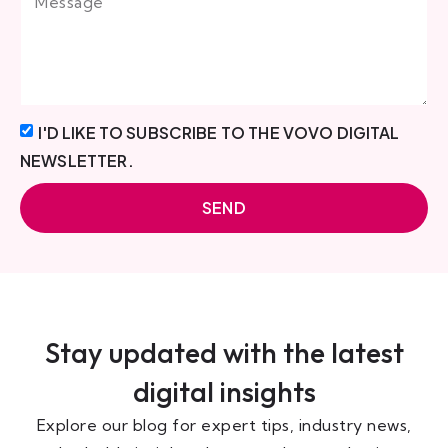
I'D LIKE TO SUBSCRIBE TO THE VOVO DIGITAL
NEWSLETTER.
SEND
Stay updated with the latest
digital insights
Explore our blog for expert tips, industry news,