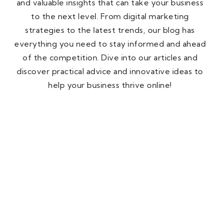
and valuable insights that can take your business
to the next level. From digital marketing
strategies to the latest trends, our blog has
everything you need to stay informed and ahead
of the competition. Dive into our articles and
discover practical advice and innovative ideas to
help your business thrive online!