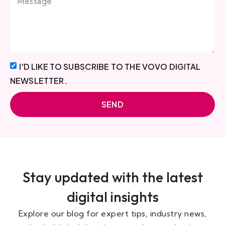
I'D LIKE TO SUBSCRIBE TO THE VOVO DIGITAL
NEWSLETTER.
SEND
Stay updated with the latest
digital insights
Explore our blog for expert tips, industry news,