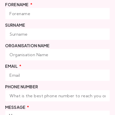
FORENAME
SURNAME
ORGANISATION NAME
EMAIL
PHONE NUMBER
MESSAGE