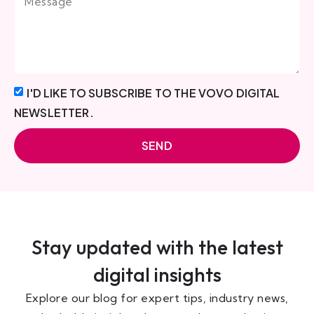
I'D LIKE TO SUBSCRIBE TO THE VOVO DIGITAL
NEWSLETTER.
SEND
Stay updated with the latest
digital insights
Explore our blog for expert tips, industry news,