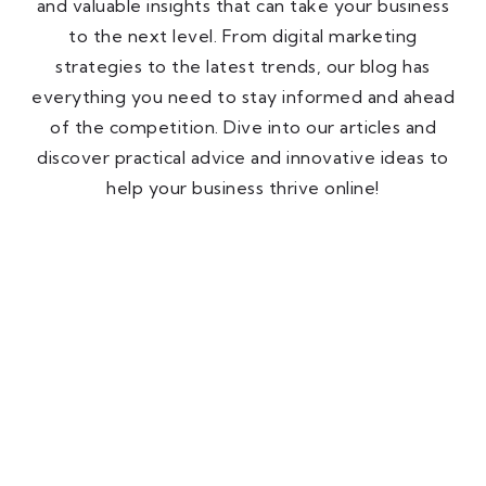
and valuable insights that can take your business
to the next level. From digital marketing
strategies to the latest trends, our blog has
everything you need to stay informed and ahead
of the competition. Dive into our articles and
discover practical advice and innovative ideas to
help your business thrive online!