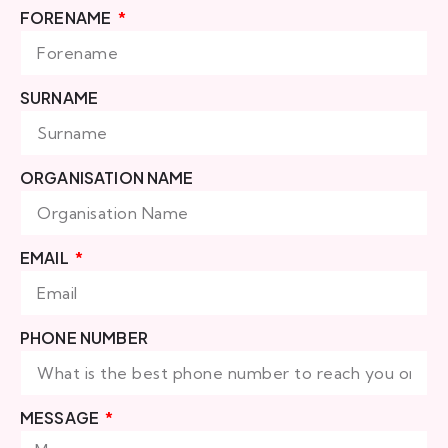
FORENAME
SURNAME
ORGANISATION NAME
EMAIL
PHONE NUMBER
MESSAGE