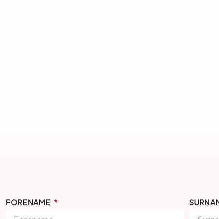
FORENAME
SURNA