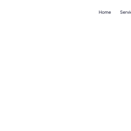
Home
Serv