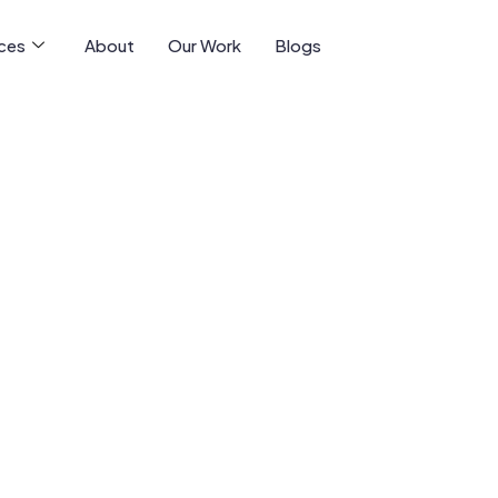
ices
About
Our Work
Blogs