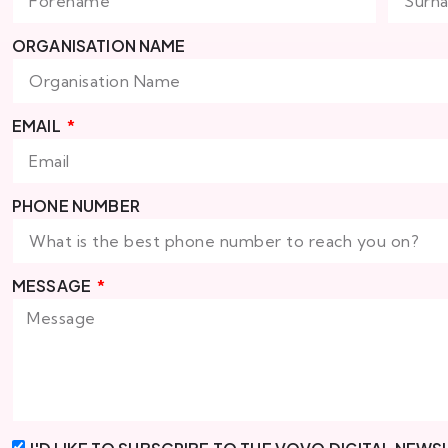
ORGANISATION NAME
EMAIL
PHONE NUMBER
MESSAGE