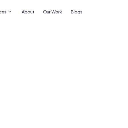
ices
About
Our Work
Blogs