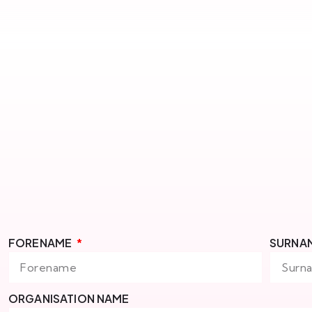
FORENAME
SURNA
ORGANISATION NAME