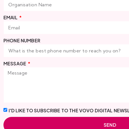
EMAIL
PHONE NUMBER
MESSAGE
I'D LIKE TO SUBSCRIBE TO THE VOVO DIGITAL NEWS
SEND