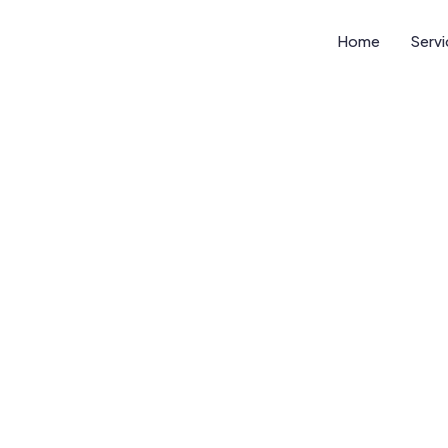
Home
Serv