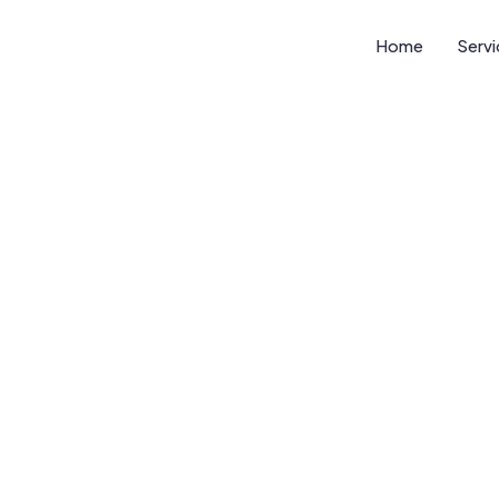
Home
Serv