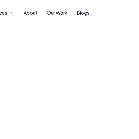
ices
About
Our Work
Blogs