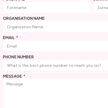
ORGANISATION NAME
EMAIL
PHONE NUMBER
MESSAGE