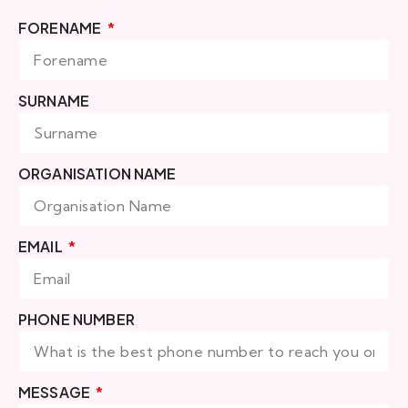
FORENAME
SURNAME
ORGANISATION NAME
EMAIL
PHONE NUMBER
MESSAGE