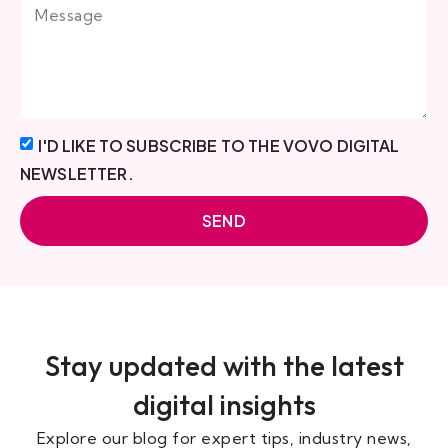
I'D LIKE TO SUBSCRIBE TO THE VOVO DIGITAL
NEWSLETTER.
SEND
Stay updated with the latest
digital insights
Explore our blog for expert tips, industry news,