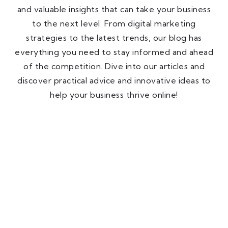
and valuable insights that can take your business
to the next level. From digital marketing
strategies to the latest trends, our blog has
everything you need to stay informed and ahead
of the competition. Dive into our articles and
discover practical advice and innovative ideas to
help your business thrive online!