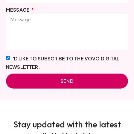
MESSAGE
I'D LIKE TO SUBSCRIBE TO THE VOVO DIGITAL
NEWSLETTER.
SEND
Stay updated with the latest