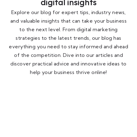
digital insights
Explore our blog for expert tips, industry news,
and valuable insights that can take your business
to the next level. From digital marketing
strategies to the latest trends, our blog has
everything you need to stay informed and ahead
of the competition. Dive into our articles and
discover practical advice and innovative ideas to
help your business thrive online!