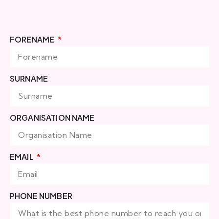
FORENAME
SURNAME
ORGANISATION NAME
EMAIL
PHONE NUMBER