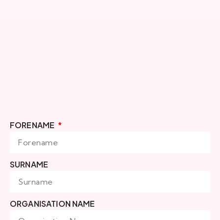
FORENAME
SURNAME
ORGANISATION NAME