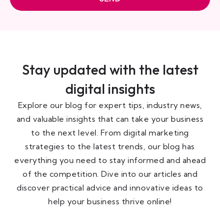
Stay updated with the latest
digital insights
Explore our blog for expert tips, industry news,
and valuable insights that can take your business
to the next level. From digital marketing
strategies to the latest trends, our blog has
everything you need to stay informed and ahead
of the competition. Dive into our articles and
discover practical advice and innovative ideas to
help your business thrive online!