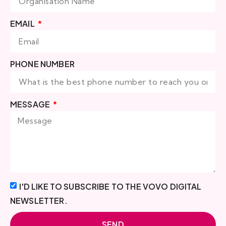
EMAIL
PHONE NUMBER
MESSAGE
I'D LIKE TO SUBSCRIBE TO THE VOVO DIGITAL
NEWSLETTER.
SEND