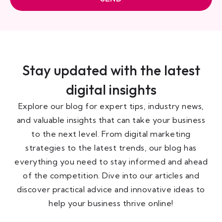
Stay updated with the latest
digital insights
Explore our blog for expert tips, industry news,
and valuable insights that can take your business
to the next level. From digital marketing
strategies to the latest trends, our blog has
everything you need to stay informed and ahead
of the competition. Dive into our articles and
discover practical advice and innovative ideas to
help your business thrive online!