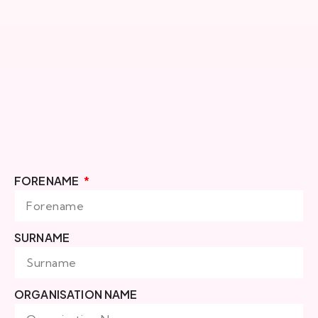
FORENAME
SURNAME
ORGANISATION NAME