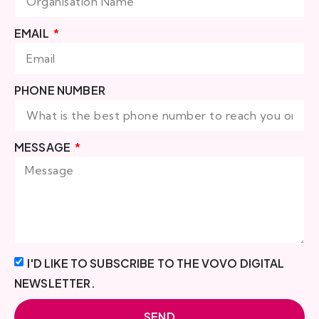
EMAIL
PHONE NUMBER
MESSAGE
I'D LIKE TO SUBSCRIBE TO THE VOVO DIGITAL
NEWSLETTER.
SEND