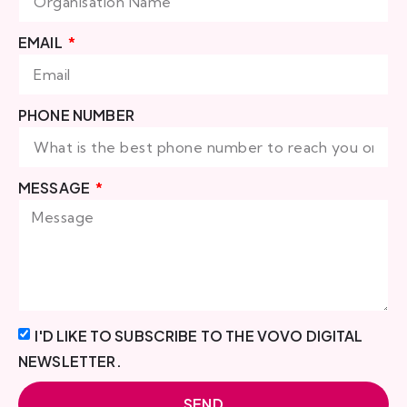
EMAIL
PHONE NUMBER
MESSAGE
I'D LIKE TO SUBSCRIBE TO THE VOVO DIGITAL
NEWSLETTER.
SEND