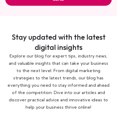
Stay updated with the latest
digital insights
Explore our blog for expert tips, industry news,
and valuable insights that can take your business
to the next level. From digital marketing
strategies to the latest trends, our blog has
everything you need to stay informed and ahead
of the competition. Dive into our articles and
discover practical advice and innovative ideas to
help your business thrive online!