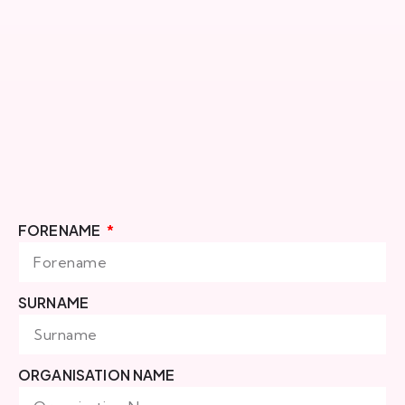
FORENAME
SURNAME
ORGANISATION NAME