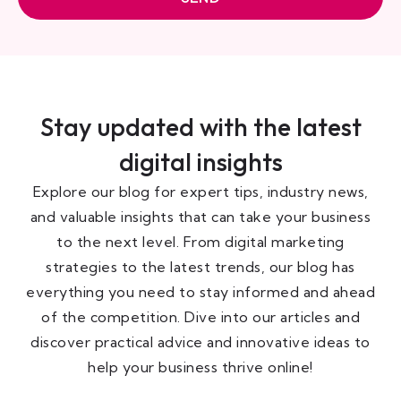
Stay updated with the latest
digital insights
Explore our blog for expert tips, industry news,
and valuable insights that can take your business
to the next level. From digital marketing
strategies to the latest trends, our blog has
everything you need to stay informed and ahead
of the competition. Dive into our articles and
discover practical advice and innovative ideas to
help your business thrive online!