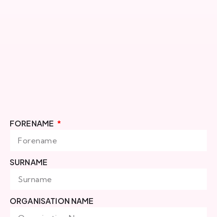
FORENAME
SURNAME
ORGANISATION NAME