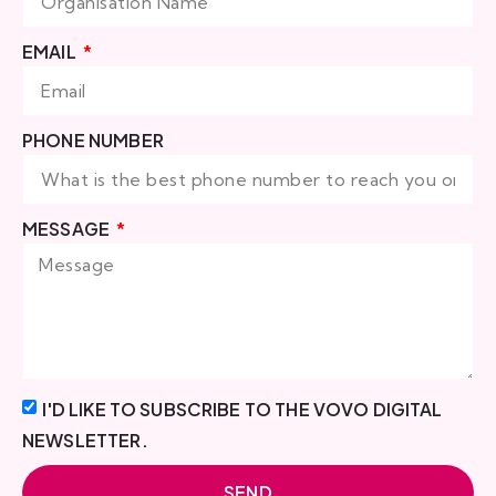
EMAIL
PHONE NUMBER
MESSAGE
I'D LIKE TO SUBSCRIBE TO THE VOVO DIGITAL
NEWSLETTER.
SEND