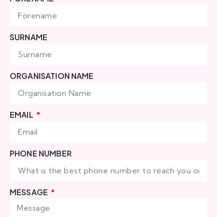
SURNAME
ORGANISATION NAME
EMAIL
PHONE NUMBER
MESSAGE