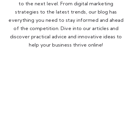
to the next level. From digital marketing
strategies to the latest trends, our blog has
everything you need to stay informed and ahead
of the competition. Dive into our articles and
discover practical advice and innovative ideas to
help your business thrive online!