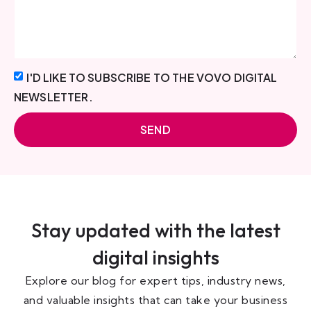
I'D LIKE TO SUBSCRIBE TO THE VOVO DIGITAL
NEWSLETTER.
SEND
Stay updated with the latest
digital insights
Explore our blog for expert tips, industry news,
and valuable insights that can take your business