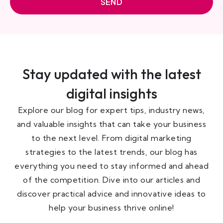
SEND
Stay updated with the latest
digital insights
Explore our blog for expert tips, industry news,
and valuable insights that can take your business
to the next level. From digital marketing
strategies to the latest trends, our blog has
everything you need to stay informed and ahead
of the competition. Dive into our articles and
discover practical advice and innovative ideas to
help your business thrive online!