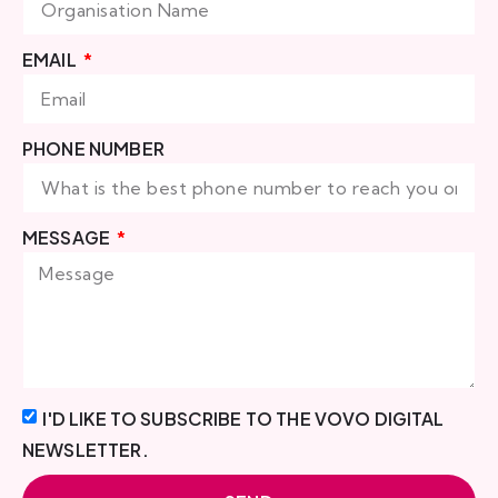
EMAIL
PHONE NUMBER
MESSAGE
I'D LIKE TO SUBSCRIBE TO THE VOVO DIGITAL
NEWSLETTER.