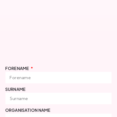
FORENAME
SURNAME
ORGANISATION NAME