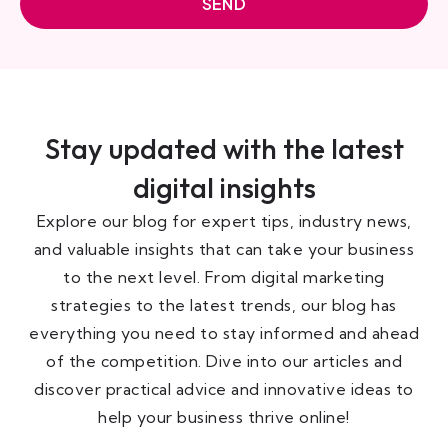
SEND
Stay updated with the latest
digital insights
Explore our blog for expert tips, industry news,
and valuable insights that can take your business
to the next level. From digital marketing
strategies to the latest trends, our blog has
everything you need to stay informed and ahead
of the competition. Dive into our articles and
discover practical advice and innovative ideas to
help your business thrive online!