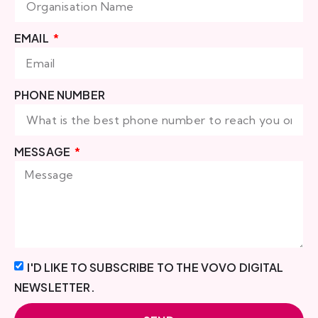
EMAIL
PHONE NUMBER
MESSAGE
I'D LIKE TO SUBSCRIBE TO THE VOVO DIGITAL
NEWSLETTER.