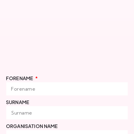
FORENAME
SURNAME
ORGANISATION NAME