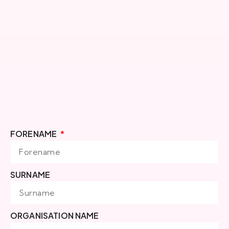
FORENAME
SURNAME
ORGANISATION NAME