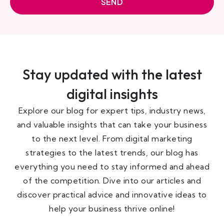
SEND
Stay updated with the latest
digital insights
Explore our blog for expert tips, industry news,
and valuable insights that can take your business
to the next level. From digital marketing
strategies to the latest trends, our blog has
everything you need to stay informed and ahead
of the competition. Dive into our articles and
discover practical advice and innovative ideas to
help your business thrive online!