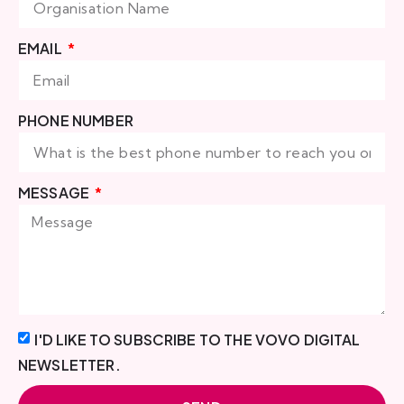
EMAIL
PHONE NUMBER
MESSAGE
I'D LIKE TO SUBSCRIBE TO THE VOVO DIGITAL
NEWSLETTER.