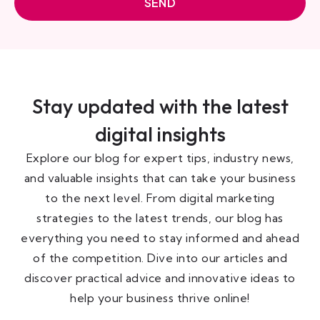
SEND
Stay updated with the latest
digital insights
Explore our blog for expert tips, industry news,
and valuable insights that can take your business
to the next level. From digital marketing
strategies to the latest trends, our blog has
everything you need to stay informed and ahead
of the competition. Dive into our articles and
discover practical advice and innovative ideas to
help your business thrive online!