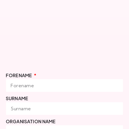
FORENAME
SURNAME
ORGANISATION NAME