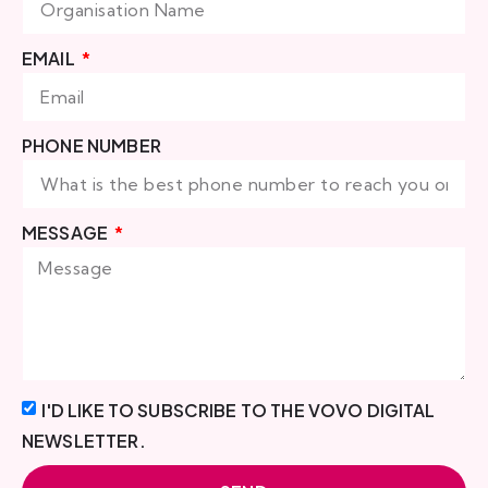
EMAIL
PHONE NUMBER
MESSAGE
I'D LIKE TO SUBSCRIBE TO THE VOVO DIGITAL
NEWSLETTER.