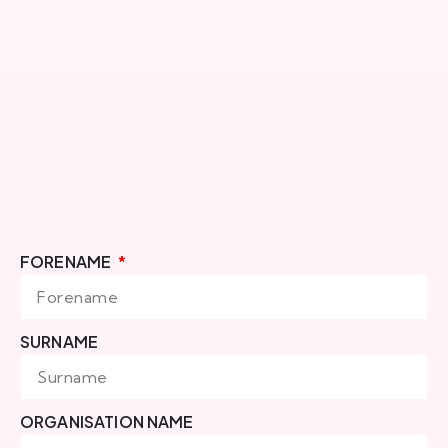
FORENAME
SURNAME
ORGANISATION NAME