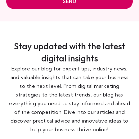
SEND
Stay updated with the latest
digital insights
Explore our blog for expert tips, industry news,
and valuable insights that can take your business
to the next level. From digital marketing
strategies to the latest trends, our blog has
everything you need to stay informed and ahead
of the competition. Dive into our articles and
discover practical advice and innovative ideas to
help your business thrive online!