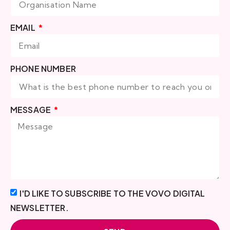
EMAIL
PHONE NUMBER
MESSAGE
I'D LIKE TO SUBSCRIBE TO THE VOVO DIGITAL
NEWSLETTER.