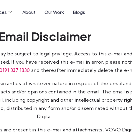
ices
About
Our Work
Blogs
Email Disclaimer
may be subject to legal privilege. Access to this e-mail 
sed. If you have received this e-mail in error, please not
0191 337 1830
and thereafter immediately delete the e-m
ranties of whatever nature in respect of the email and i
acts and/or opinions contained in the email. The email is
mail, including copyright and other intellectual property 
ed, distributed in any form and/or disseminated without
Digital.
 are present in this e-mail and attachments, VOVO Digit