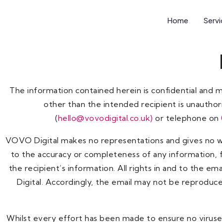
Home
Serv
The information contained herein is confidential and 
other than the intended recipient is unauthori
(
hello
@vovodigital.co.uk)
or telephone on
VOVO Digital makes no representations and gives no war
to the accuracy or completeness of any information, f
the recipient’s information. All rights in and to the e
Digital. Accordingly, the email may not be reproduc
Whilst every effort has been made to ensure no viruses