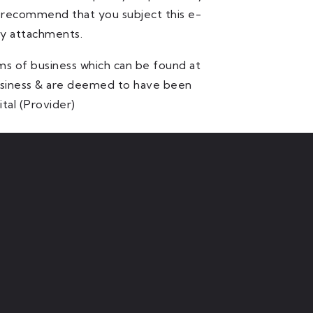
y recommend that you subject this e-
ny attachments.
ms of business which can be found at
business & are deemed to have been
tal (Provider)