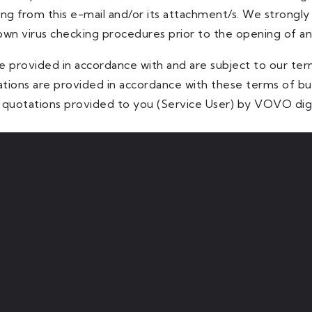
ng from this e-mail and/or its attachment/s. We strongl
 own virus checking procedures prior to the opening of a
e provided in accordance with and are subject to our ter
ations are provided in accordance with these terms of 
quotations provided to you (Service User) by VOVO digi