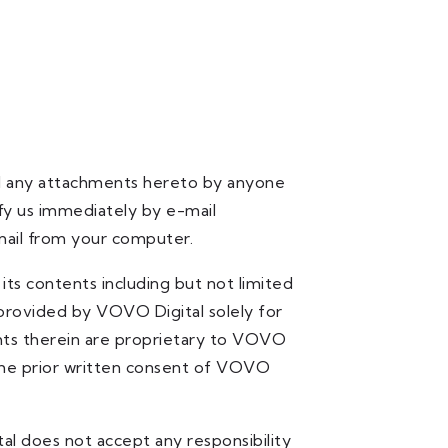
and any attachments hereto by anyone
ify us immediately by e-mail
ail from your computer.
ts contents including but not limited
 provided by VOVO Digital solely for
rights therein are proprietary to VOVO
 the prior written consent of VOVO
al does not accept any responsibility