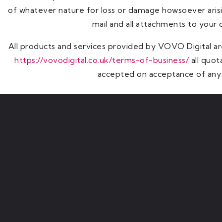
of whatever nature for loss or damage howsoever arisi
mail and all attachments to your
All products and services provided by VOVO Digital ar
https://vovodigital.co.uk/terms-of-business/
all quot
accepted on acceptance of any 