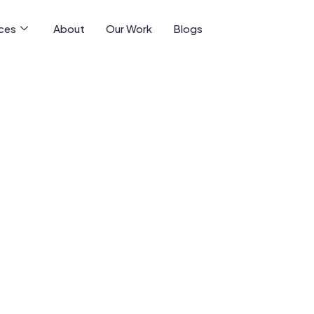
ices
About
Our Work
Blogs