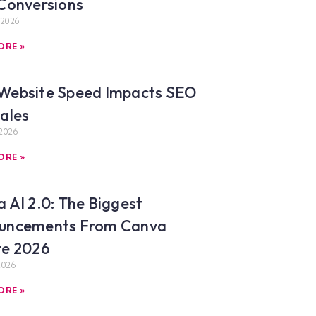
Conversions
 2026
ORE »
Website Speed Impacts SEO
ales
2026
ORE »
 AI 2.0: The Biggest
uncements From Canva
te 2026
2026
ORE »