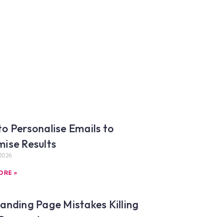
o Personalise Emails to
ise Results
2026
ORE »
anding Page Mistakes Killing