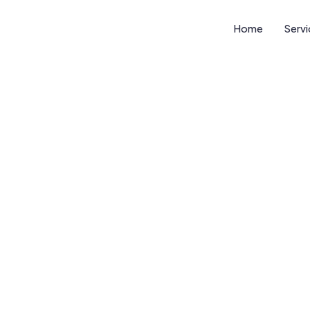
Home
Serv