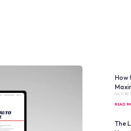
How t
Maxim
JULY 30, 
READ M
The L