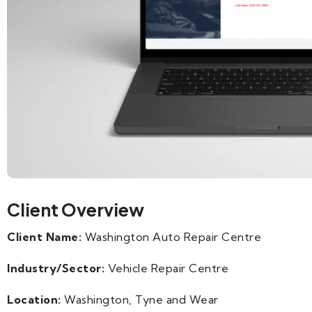
Client Overview
Client Name:
Washington Auto Repair Centre
Industry/Sector:
Vehicle Repair Centre
Location:
Washington, Tyne and Wear