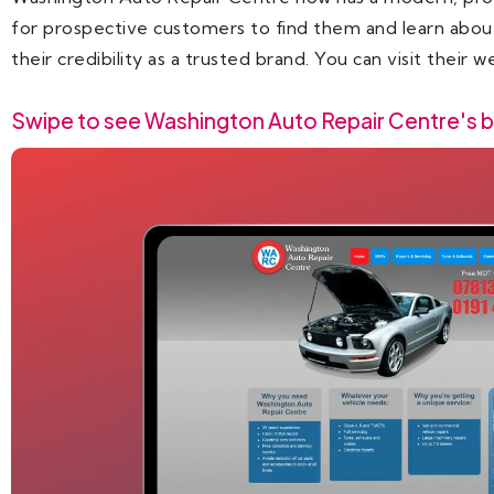
for prospective customers to find them and learn about 
their credibility as a trusted brand. You can visit their 
Swipe to see Washington Auto Repair Centre's b