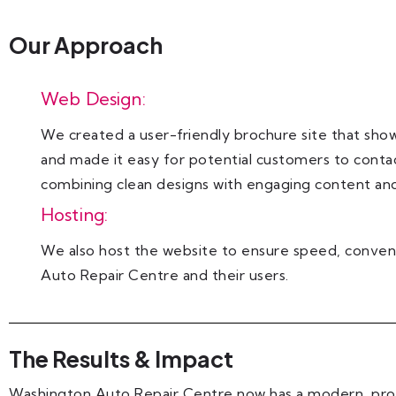
Our Approach
Web Design:
We created a user-friendly brochure site that show
and made it easy for potential customers to conta
combining clean designs with engaging content and
Hosting:
We also host the website to ensure speed, conven
Auto Repair Centre and their users.
The Results & Impact
Washington Auto Repair Centre now has a modern, prof