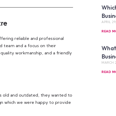
Which
Busin
tre
APRIL 29
READ M
ering reliable and professional
led team and a focus on their
What 
 quality workmanship, and a friendly
Busin
MARCH 2
READ M
s old and outdated, they wanted to
ign which we were happy to provide