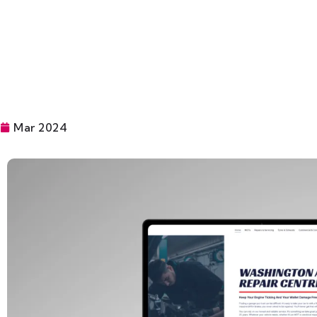
Mar 2024