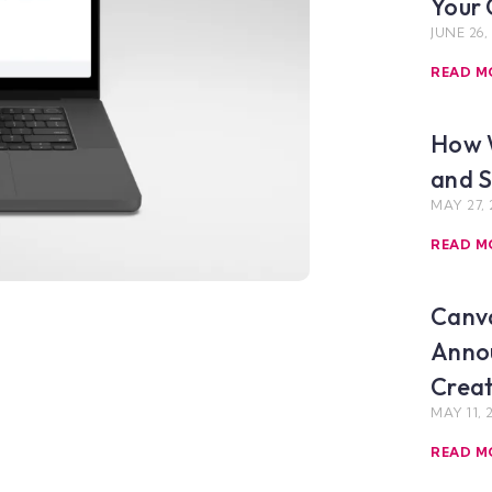
Your 
JUNE 26,
READ M
How 
and S
MAY 27, 
READ M
Canva
Anno
Crea
MAY 11, 
READ M