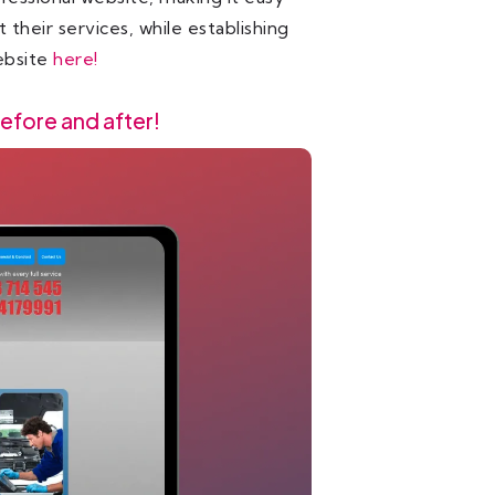
their services, while establishing
website
here!
efore and after!