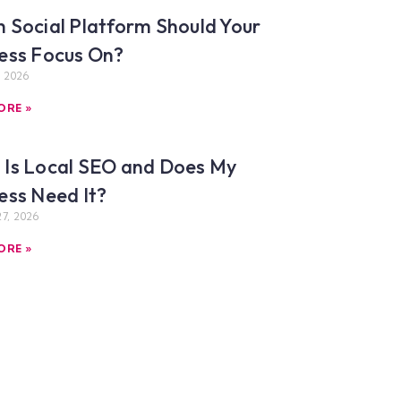
 Social Platform Should Your
ess Focus On?
, 2026
ORE »
Is Local SEO and Does My
ess Need It?
7, 2026
ORE »