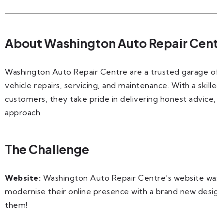
About Washington Auto Repair Cen
Washington Auto Repair Centre are a trusted garage off
vehicle repairs, servicing, and maintenance. With a skil
customers, they take pride in delivering honest advice,
approach.
The Challenge
Website:
Washington Auto Repair Centre’s website wa
modernise their online presence with a brand new des
them!