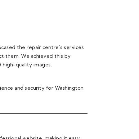
cased the repair centre's services
ct them. We achieved this by
 high-quality images.
ience and security for Washington
essional website, making it easy