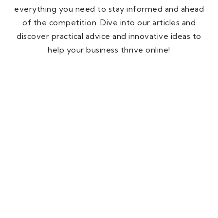
everything you need to stay informed and ahead
of the competition. Dive into our articles and
discover practical advice and innovative ideas to
help your business thrive online!