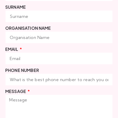
SURNAME
ORGANISATION NAME
EMAIL
PHONE NUMBER
MESSAGE