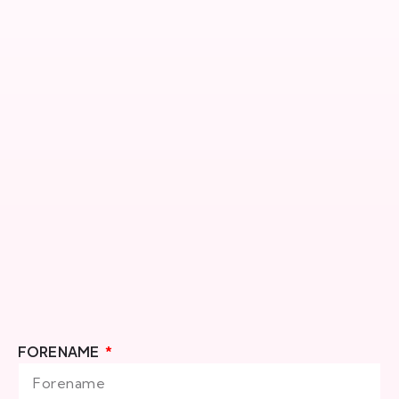
FORENAME