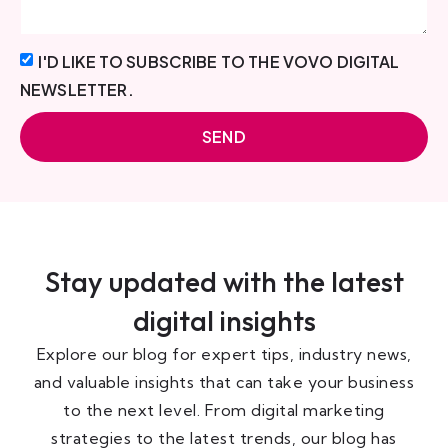
I'D LIKE TO SUBSCRIBE TO THE VOVO DIGITAL
NEWSLETTER.
SEND
Stay updated with the latest
digital insights
Explore our blog for expert tips, industry news,
and valuable insights that can take your business
to the next level. From digital marketing
strategies to the latest trends, our blog has