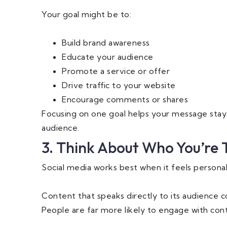
Your goal might be to:
Build brand awareness
Educate your audience
Promote a service or offer
Drive traffic to your website
Encourage comments or shares
Focusing on one goal helps your message sta
audience.
3. Think About Who You’re 
Social media works best when it feels personal
Content that speaks directly to its audience c
People are far more likely to engage with cont