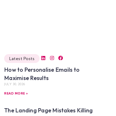
Latest Posts
How to Personalise Emails to
Maximise Results
JULY 30, 2026
READ MORE »
The Landing Page Mistakes Killing