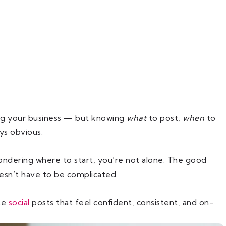
ing your business — but knowing
what
to post,
when
to
ys obvious.
wondering where to start, you’re not alone. The good
oesn’t have to be complicated.
te
social
posts that feel confident, consistent, and on-