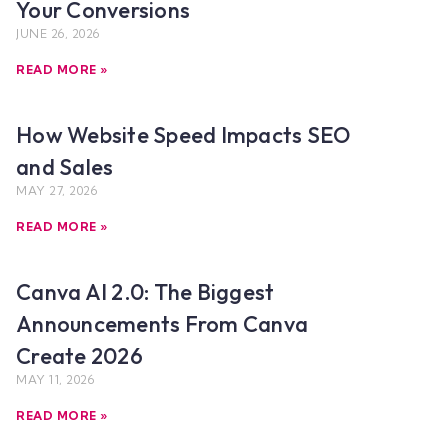
Your Conversions
JUNE 26, 2026
READ MORE »
How Website Speed Impacts SEO
and Sales
MAY 27, 2026
READ MORE »
Canva AI 2.0: The Biggest
Announcements From Canva
Create 2026
MAY 11, 2026
READ MORE »