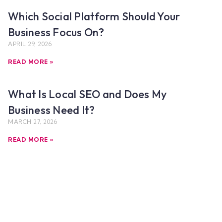
Which Social Platform Should Your
Business Focus On?
APRIL 29, 2026
READ MORE »
What Is Local SEO and Does My
Business Need It?
MARCH 27, 2026
READ MORE »