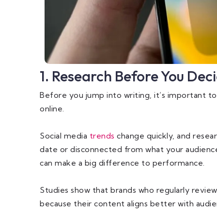
1. Research Before You Dec
Before you jump into writing, it’s important t
online.
Social media
trends
change quickly, and resear
date or disconnected from what your audience 
can make a big difference to performance.
Studies show that brands who regularly revi
because their content aligns better with audi