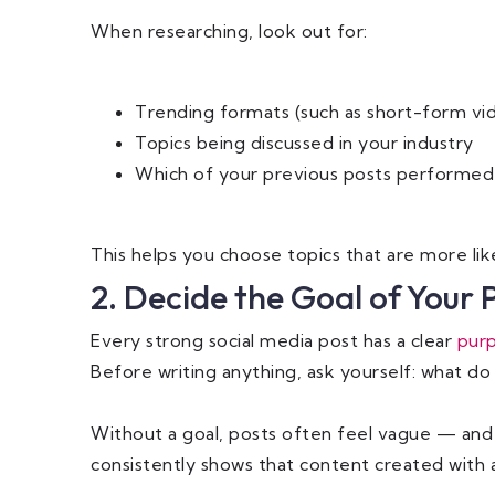
When researching, look out for:
Trending formats (such as short-form vid
Topics being discussed in your industry
Which of your previous posts performed
This helps you choose topics that are more lik
2. Decide the Goal of Your 
Every strong social media post has a clear
pur
Before writing anything, ask yourself: what do 
Without a goal, posts often feel vague — and 
consistently shows that content created with a 