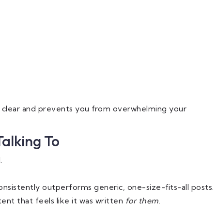
y clear and prevents you from overwhelming your
Talking To
.
onsistently outperforms generic, one-size-fits-all posts.
ent that feels like it was written
for them
.