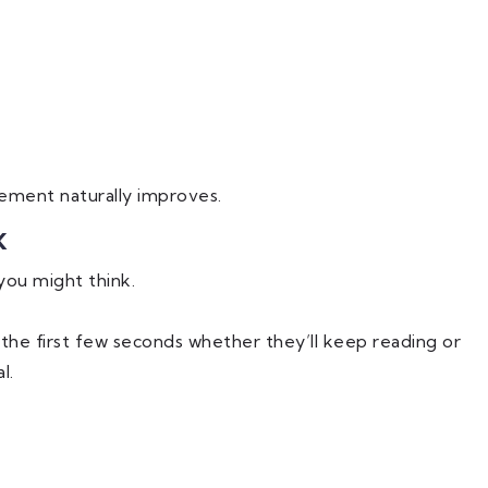
ment naturally improves.
k
you might think.
the first few seconds whether they’ll keep reading or
l.