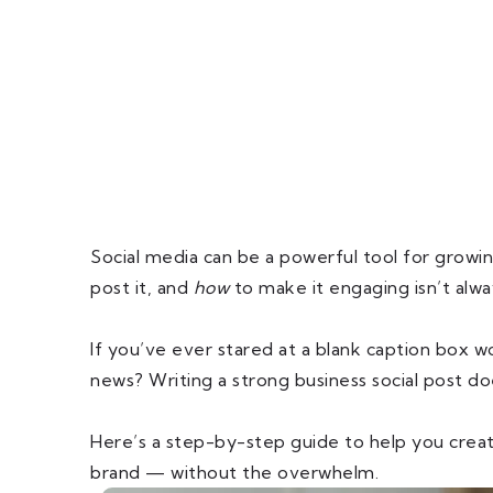
Social media can be a powerful tool for grow
post it, and
how
to make it engaging isn’t alwa
If you’ve ever stared at a blank caption box 
news? Writing a strong business social post d
Here’s a step-by-step guide to help you crea
brand — without the overwhelm.