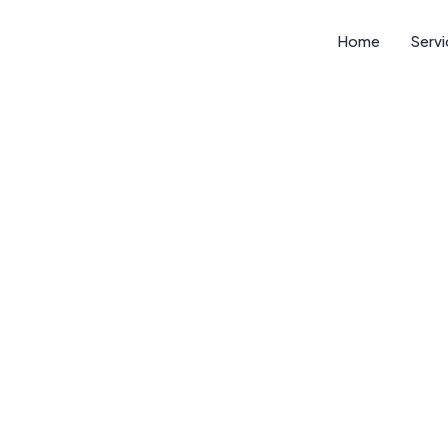
Home
Serv