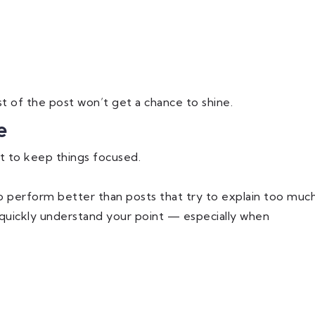
est of the post won’t get a chance to shine.
e
t to keep things focused.
o perform better than posts that try to explain too muc
 quickly understand your point — especially when