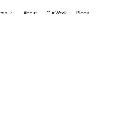
ices
About
Our Work
Blogs