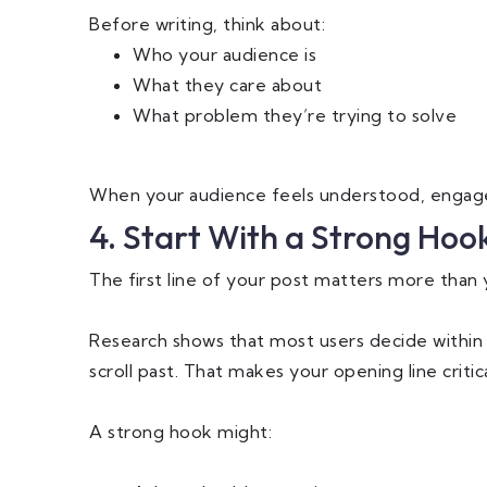
Before writing, think about:
Who your audience is
What they care about
What problem they’re trying to solve
When your audience feels understood, engage
4. Start With a Strong Hoo
The first line of your post matters more than 
Research shows that most users decide within 
scroll past. That makes your opening line critica
A strong hook might: