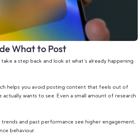
ide What to Post
o take a step back and look at what’s already happening
ch helps you avoid posting content that feels out of
actually wants to see. Even a small amount of research
ew trends and past performance see higher engagement,
ence behaviour.