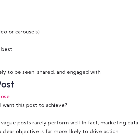
eo or carousels)
 best
ely to be seen, shared, and engaged with.
Post
pose
.
I want this post to achieve?
vague posts rarely perform well. In fact, marketing data
clear objective is far more likely to drive action.