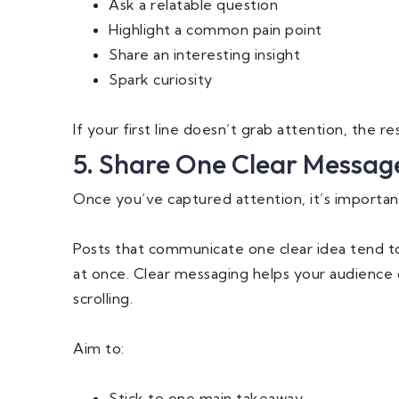
Ask a relatable question
Highlight a common pain point
Share an interesting insight
Spark curiosity
If your first line doesn’t grab attention, the r
5. Share One Clear Messag
Once you’ve captured attention, it’s importan
Posts that communicate one clear idea tend t
at once. Clear messaging helps your audience
scrolling.
Aim to:
Stick to one main takeaway