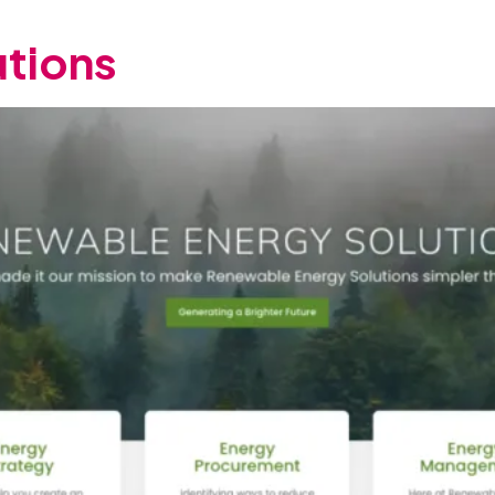
tions