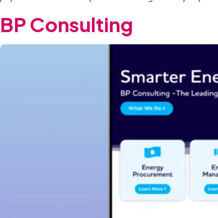
BP Consulting