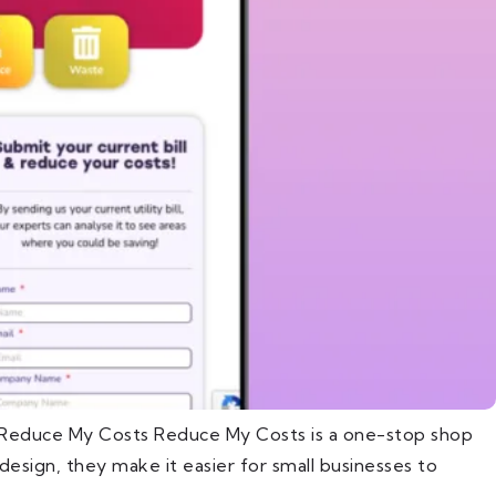
t Reduce My Costs Reduce My Costs is a one-stop shop
esign, they make it easier for small businesses to