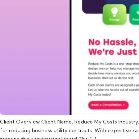
Client Overview Client Name: Reduce My Costs Industry/
for reducing business utility contracts. With expertise 