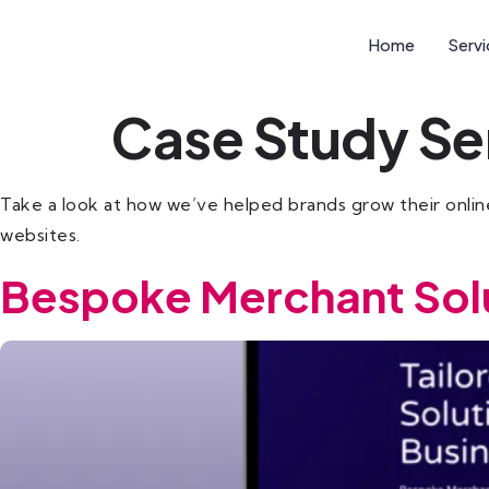
Home
Serv
Case Study Se
Take a look at how we’ve helped brands grow their online
websites.
Bespoke Merchant Sol