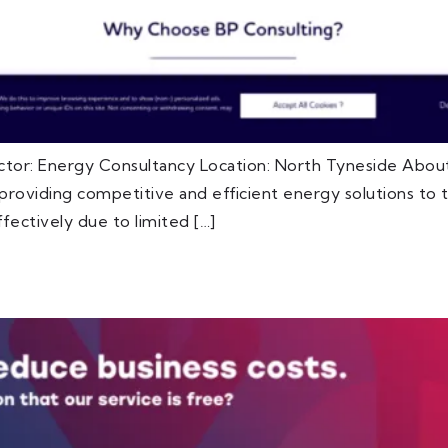
ctor: Energy Consultancy Location: North Tyneside About
oviding competitive and efficient energy solutions to th
fectively due to limited […]