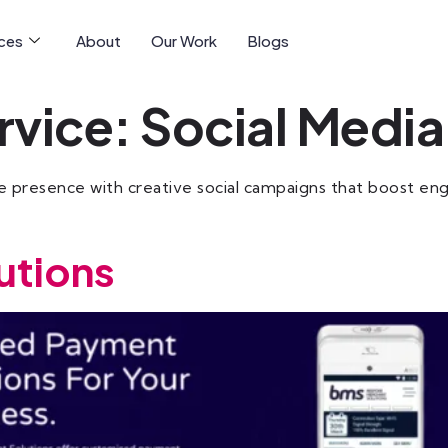
ices
About
Our Work
Blogs
rvice:
Social Media
 presence with creative social campaigns that boost enga
utions