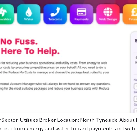
Sector: Utilities Broker Location: North Tyneside Abou
ranging from energy and water to card payments and web d