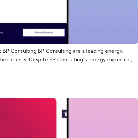
 BP Consulting BP Consulting are a leading energy
eir clients. Despite BP Consulting’s energy expertise,