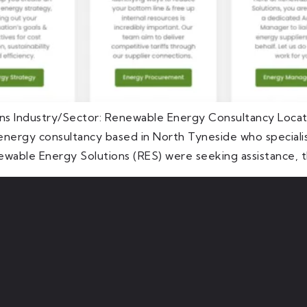
ns Industry/Sector: Renewable Energy Consultancy Loca
nergy consultancy based in North Tyneside who specialis
ewable Energy Solutions (RES) were seeking assistance, t