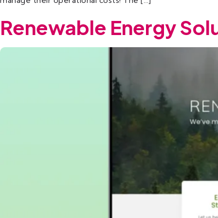
manage their operational costs! The […]
Renewable Energy Solu