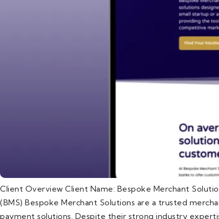
Client Overview Client Name: Bespoke Merchant Solutio
(BMS) Bespoke Merchant Solutions are a trusted merchant
payment solutions. Despite their strong industry expert