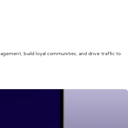
gement, build loyal communities, and drive traffic to