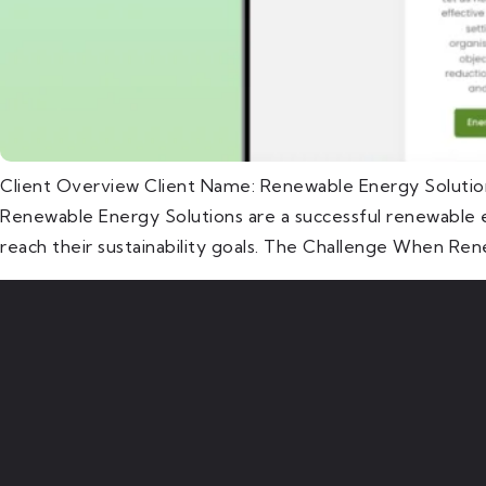
Client Overview Client Name: Renewable Energy Solutio
Renewable Energy Solutions are a successful renewable e
reach their sustainability goals. The Challenge When Ren