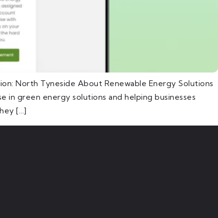
tion: North Tyneside About Renewable Energy Solutions
e in green energy solutions and helping businesses
hey […]