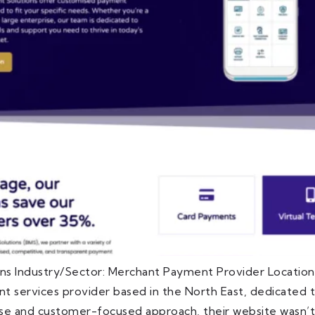
ns Industry/Sector: Merchant Payment Provider Locatio
 services provider based in the North East, dedicated to
ise and customer-focused approach, their website wasn’t 