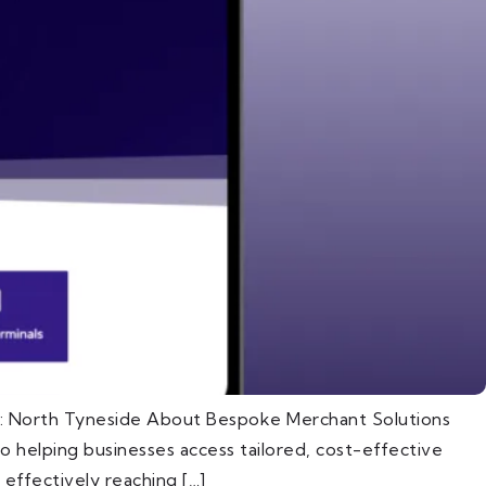
n: North Tyneside About Bespoke Merchant Solutions
 helping businesses access tailored, cost-effective
effectively reaching […]