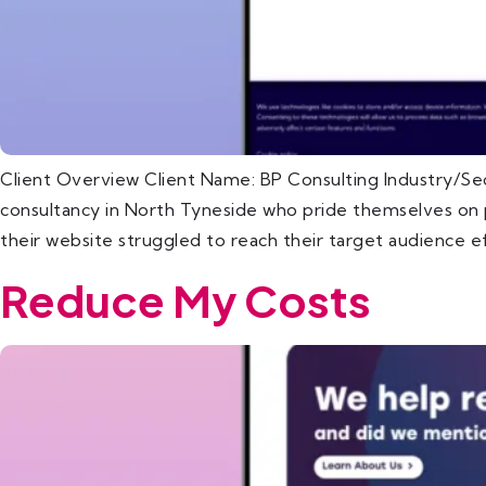
Client Overview Client Name: BP Consulting Industry/Se
consultancy in North Tyneside who pride themselves on pr
their website struggled to reach their target audience ef
Reduce My Costs