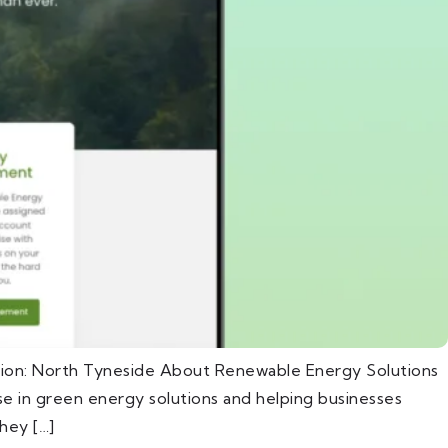
tion: North Tyneside About Renewable Energy Solutions
e in green energy solutions and helping businesses
hey […]