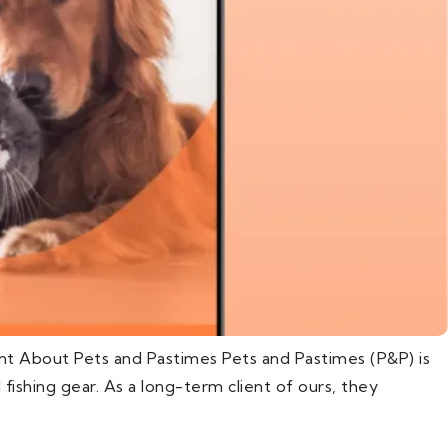
nt About Pets and Pastimes Pets and Pastimes (P&P) is
d fishing gear. As a long-term client of ours, they