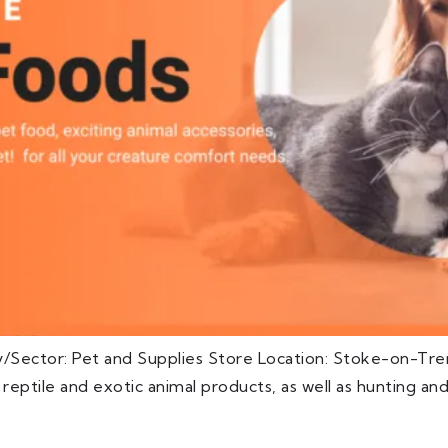
y/Sector: Pet and Supplies Store Location: Stoke-on-Tre
s, reptile and exotic animal products, as well as hunting an