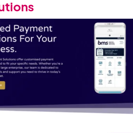
utions