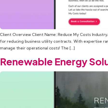
Client Overview Client Name: Reduce My Costs Industry/
for reducing business utility contracts. With expertise 
manage their operational costs! The […]
Renewable Energy Solu