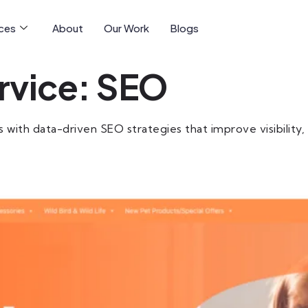
ices
About
Our Work
Blogs
rvice:
SEO
th data-driven SEO strategies that improve visibility, att