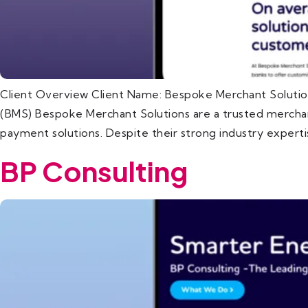
Client Overview Client Name: Bespoke Merchant Solutio
(BMS) Bespoke Merchant Solutions are a trusted merchant
payment solutions. Despite their strong industry expert
BP Consulting