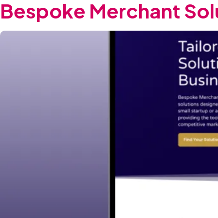
Bespoke Merchant Sol