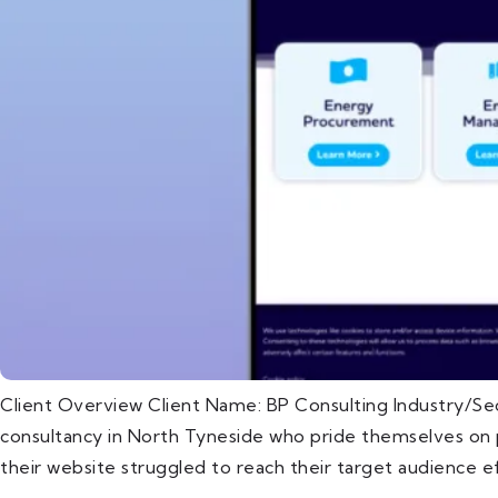
Client Overview Client Name: BP Consulting Industry/Se
consultancy in North Tyneside who pride themselves on pr
their website struggled to reach their target audience ef