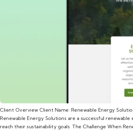
Client Overview Client Name: Renewable Energy Solutio
Renewable Energy Solutions are a successful renewable e
reach their sustainability goals. The Challenge When Ren