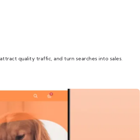
ract quality traffic, and turn searches into sales.