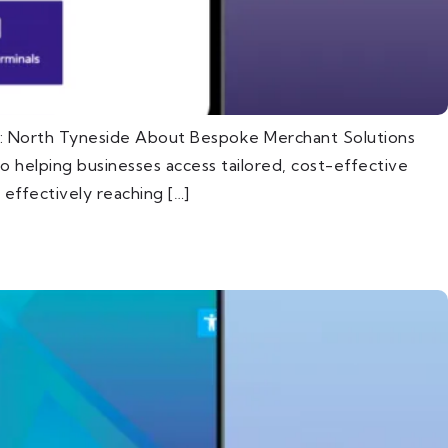
n: North Tyneside About Bespoke Merchant Solutions
 helping businesses access tailored, cost-effective
effectively reaching […]