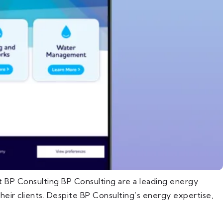
 BP Consulting BP Consulting are a leading energy
eir clients. Despite BP Consulting’s energy expertise,