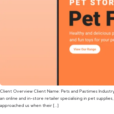
Client Overview Client Name: Pets and Pastimes Industr
an online and in-store retailer specialising in pet supplie
approached us when their […]