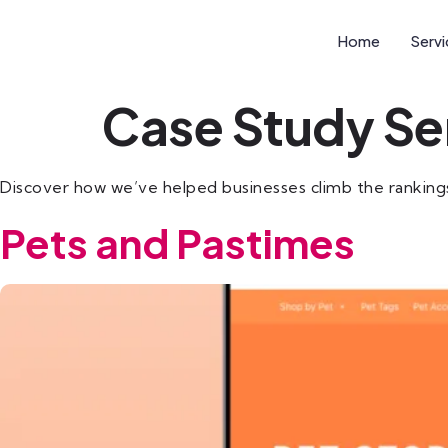
Home
Serv
Case Study Se
Discover how we’ve helped businesses climb the rankings wi
Pets and Pastimes