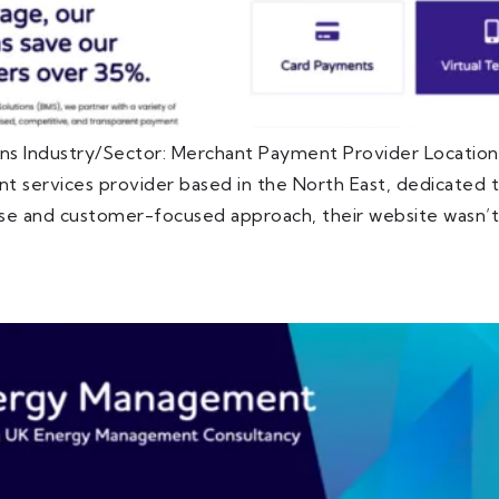
ns Industry/Sector: Merchant Payment Provider Locatio
 services provider based in the North East, dedicated to
ise and customer-focused approach, their website wasn’t 