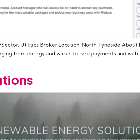
Sector: Utilities Broker Location: North Tyneside Abou
ranging from energy and water to card payments and web d
tions