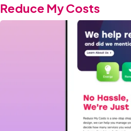
Reduce My Costs