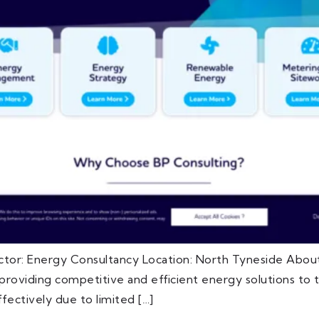
ctor: Energy Consultancy Location: North Tyneside About
oviding competitive and efficient energy solutions to th
fectively due to limited […]