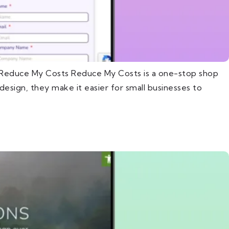
t Reduce My Costs Reduce My Costs is a one-stop shop
esign, they make it easier for small businesses to