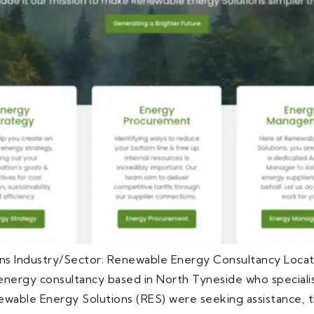
ns Industry/Sector: Renewable Energy Consultancy Loca
nergy consultancy based in North Tyneside who specialis
ewable Energy Solutions (RES) were seeking assistance, t